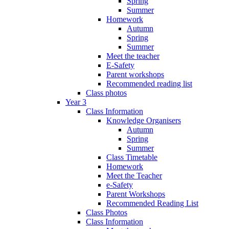
Spring
Summer
Homework
Autumn
Spring
Summer
Meet the teacher
E-Safety
Parent workshops
Recommended reading list
Class photos
Year 3
Class Information
Knowledge Organisers
Autumn
Spring
Summer
Class Timetable
Homework
Meet the Teacher
e-Safety
Parent Workshops
Recommended Reading List
Class Photos
Class Information