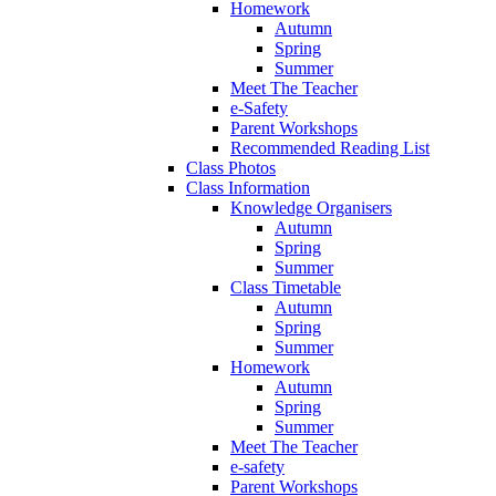
Homework
Autumn
Spring
Summer
Meet The Teacher
e-Safety
Parent Workshops
Recommended Reading List
Class Photos
Class Information
Knowledge Organisers
Autumn
Spring
Summer
Class Timetable
Autumn
Spring
Summer
Homework
Autumn
Spring
Summer
Meet The Teacher
e-safety
Parent Workshops