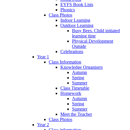
EYFS Book Lists
Phonics
Class Photos
Indoor Learning
Outdoor Learning
Busy Bees. Child initiated
learning time
Physical Development
Outside
Celebrations
Year 1
Class Information
Knowledge Organisers
Autumn
Spring
Summer
Class Timetable
Homework
Autumn
Spring
Summer
Meet the Teacher
Class Photos
Year 2
Class information