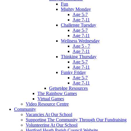
Fun
Mighty Monday
Age 5-7
Age 7-11
Challenge Tuesday
Age 5-7
Age 7-11
Wellness Wednesday
Age 5 - 7
Age 7-11
Thinking Thursday
Age 5-7
Age 7-11
Funky Friday
Age 5-7
Age 7-11
Getset4pe Resources
The Rainbow Games
Virtual Games
Video Resource Centre
Community
Vacancies At Our School
Supporting The Community Through Our Fundraising
Volunteering At Our School
Hertford Heath Parish Council Website