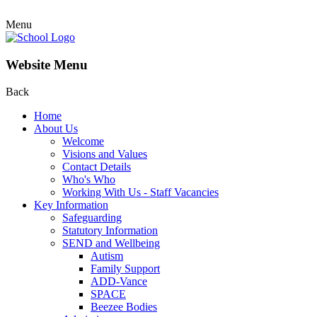
Menu
Website Menu
Back
Home
About Us
Welcome
Visions and Values
Contact Details
Who's Who
Working With Us - Staff Vacancies
Key Information
Safeguarding
Statutory Information
SEND and Wellbeing
Autism
Family Support
ADD-Vance
SPACE
Beezee Bodies