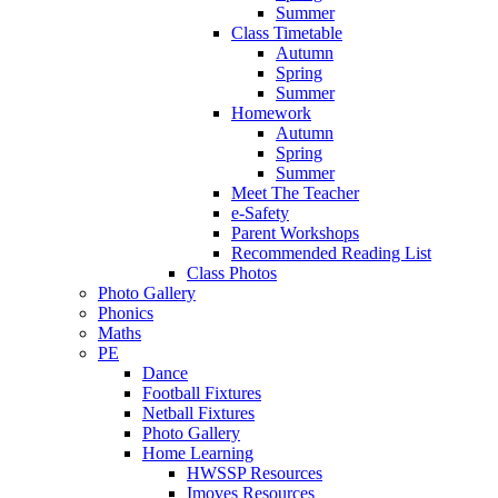
Summer
Class Timetable
Autumn
Spring
Summer
Homework
Autumn
Spring
Summer
Meet The Teacher
e-Safety
Parent Workshops
Recommended Reading List
Class Photos
Photo Gallery
Phonics
Maths
PE
Dance
Football Fixtures
Netball Fixtures
Photo Gallery
Home Learning
HWSSP Resources
Imoves Resources