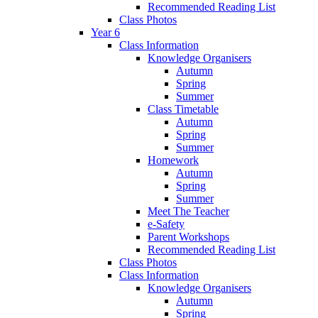
Recommended Reading List
Class Photos
Year 6
Class Information
Knowledge Organisers
Autumn
Spring
Summer
Class Timetable
Autumn
Spring
Summer
Homework
Autumn
Spring
Summer
Meet The Teacher
e-Safety
Parent Workshops
Recommended Reading List
Class Photos
Class Information
Knowledge Organisers
Autumn
Spring