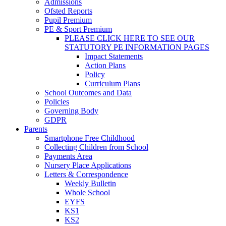
Admissions
Ofsted Reports
Pupil Premium
PE & Sport Premium
PLEASE CLICK HERE TO SEE OUR
STATUTORY PE INFORMATION PAGES
Impact Statements
Action Plans
Policy
Curriculum Plans
School Outcomes and Data
Policies
Governing Body
GDPR
Parents
Smartphone Free Childhood
Collecting Children from School
Payments Area
Nursery Place Applications
Letters & Correspondence
Weekly Bulletin
Whole School
EYFS
KS1
KS2