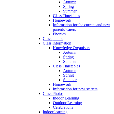
Autumn
Spring
Summer
Class Timetables
Homework
Information for the current and new
parents/ carers
Phonics
Class photos
Class Information
Knowledge Organisers
Autumn
Spring
Summer
Class Timetables
Autumn
Spring
Summer
Homework
Information for new starters
Class Photos
Indoor Learning
Outdoor Learning
Celebrations
Indoor learning