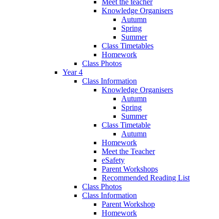
Meet the teacher
Knowledge Organisers
Autumn
Spring
Summer
Class Timetables
Homework
Class Photos
Year 4
Class Information
Knowledge Organisers
Autumn
Spring
Summer
Class Timetable
Autumn
Homework
Meet the Teacher
eSafety
Parent Workshops
Recommended Reading List
Class Photos
Class Information
Parent Workshop
Homework