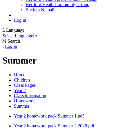
Hertford Heath Community Group
Back to Netball
Log in
L
Language
Select Language
▼
M
Search
I
Log in
Summer
Home
Children
Class Pages
Year 2
Class information
Homework
Summer
Year 2 homework pack Summer 1.pdf
Year 2 homework pack Summer 2 2026.pdf