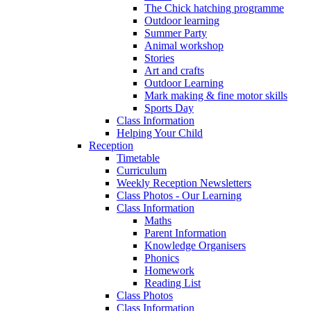
The Chick hatching programme
Outdoor learning
Summer Party
Animal workshop
Stories
Art and crafts
Outdoor Learning
Mark making & fine motor skills
Sports Day
Class Information
Helping Your Child
Reception
Timetable
Curriculum
Weekly Reception Newsletters
Class Photos - Our Learning
Class Information
Maths
Parent Information
Knowledge Organisers
Phonics
Homework
Reading List
Class Photos
Class Information