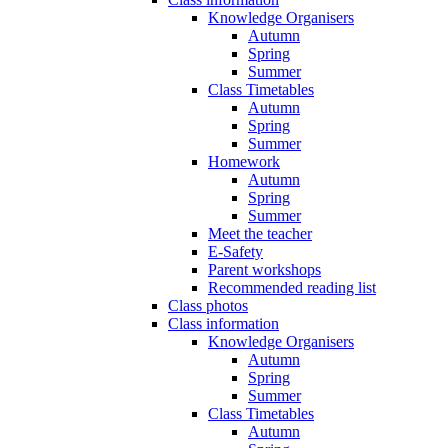
Knowledge Organisers
Autumn
Spring
Summer
Class Timetables
Autumn
Spring
Summer
Homework
Autumn
Spring
Summer
Meet the teacher
E-Safety
Parent workshops
Recommended reading list
Class photos
Class information
Knowledge Organisers
Autumn
Spring
Summer
Class Timetables
Autumn