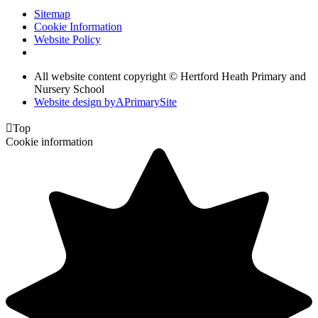
Sitemap
Cookie Information
Website Policy
All website content copyright © Hertford Heath Primary and
Nursery School
Website design by
A
PrimarySite

Top
Cookie information