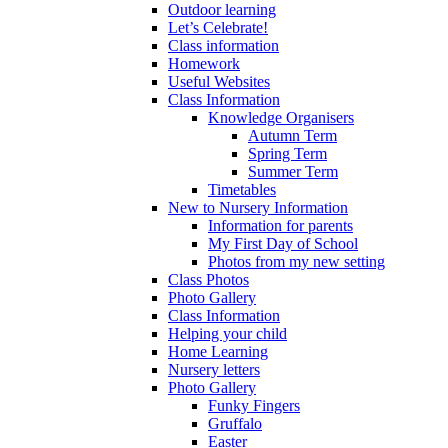
Outdoor learning
Let’s Celebrate!
Class information
Homework
Useful Websites
Class Information
Knowledge Organisers
Autumn Term
Spring Term
Summer Term
Timetables
New to Nursery Information
Information for parents
My First Day of School
Photos from my new setting
Class Photos
Photo Gallery
Class Information
Helping your child
Home Learning
Nursery letters
Photo Gallery
Funky Fingers
Gruffalo
Easter