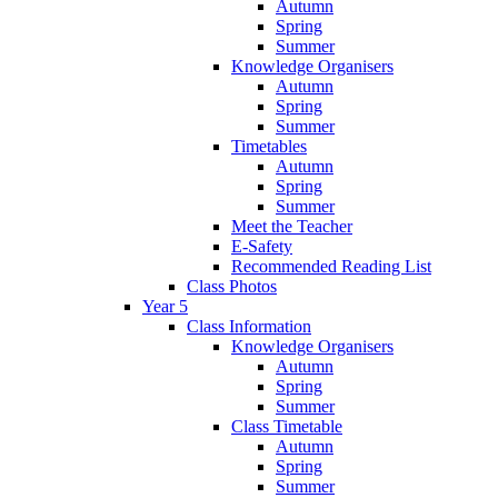
Autumn
Spring
Summer
Knowledge Organisers
Autumn
Spring
Summer
Timetables
Autumn
Spring
Summer
Meet the Teacher
E-Safety
Recommended Reading List
Class Photos
Year 5
Class Information
Knowledge Organisers
Autumn
Spring
Summer
Class Timetable
Autumn
Spring
Summer