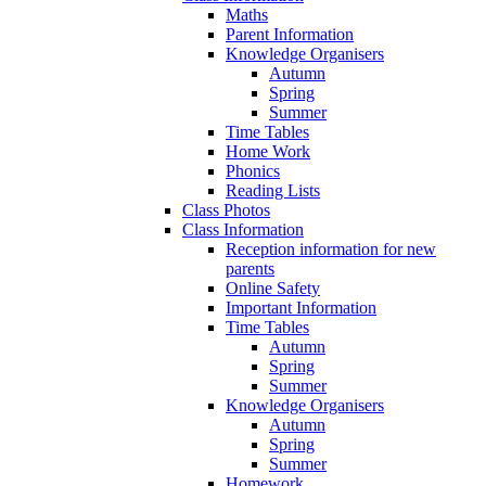
Maths
Parent Information
Knowledge Organisers
Autumn
Spring
Summer
Time Tables
Home Work
Phonics
Reading Lists
Class Photos
Class Information
Reception information for new
parents
Online Safety
Important Information
Time Tables
Autumn
Spring
Summer
Knowledge Organisers
Autumn
Spring
Summer
Homework