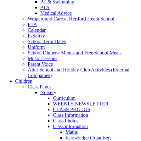
PE & Swimming
PTA
Medical Advice
Wraparound Care at Hertford Heath School
PTA
Calendar
E-Safety
School Term Dates
Uniform
School Dinners: Menus and Free School Meals
Music Lessons
Parent Voice
After School and Holiday Club Activities (External
Companies)
Children
Class Pages
Nursery
Curriculum
WEEKLY NEWSLETTER
CLASS PHOTOS
Class Information
Class Photos
Class information
Maths
Knowledge Organisers