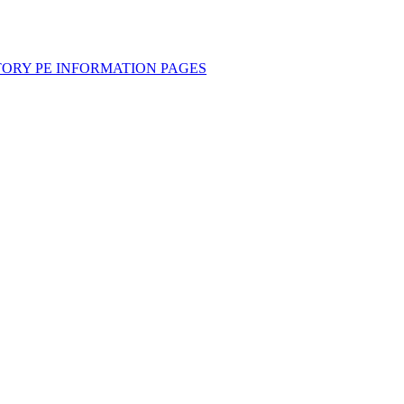
TORY PE INFORMATION PAGES