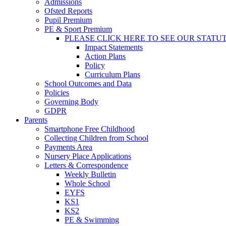
Admissions
Ofsted Reports
Pupil Premium
PE & Sport Premium
PLEASE CLICK HERE TO SEE OUR STATU
Impact Statements
Action Plans
Policy
Curriculum Plans
School Outcomes and Data
Policies
Governing Body
GDPR
Parents
Smartphone Free Childhood
Collecting Children from School
Payments Area
Nursery Place Applications
Letters & Correspondence
Weekly Bulletin
Whole School
EYFS
KS1
KS2
PE & Swimming