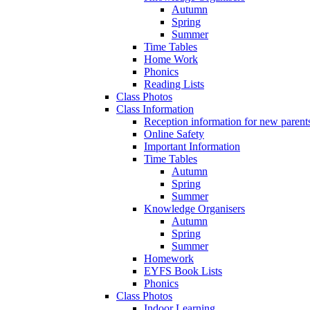
Autumn
Spring
Summer
Time Tables
Home Work
Phonics
Reading Lists
Class Photos
Class Information
Reception information for new parent
Online Safety
Important Information
Time Tables
Autumn
Spring
Summer
Knowledge Organisers
Autumn
Spring
Summer
Homework
EYFS Book Lists
Phonics
Class Photos
Indoor Learning