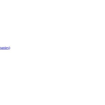
panies)