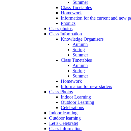
Summer
Class Timetables
Homework
Information for the current and new pa
Phonics
Class photos
Class Information
Knowledge Organisers
Autumn
Spring
Summer
Class Timetables
Autumn
Spring
Summer
Homework
Information for new starters
Class Photos
Indoor Learning
Outdoor Learning
Celebrations
Indoor learning
Outdoor learning
Let’s Celebrate!
Class information