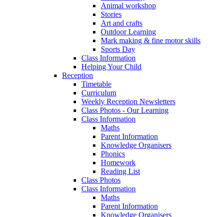
Animal workshop
Stories
Art and crafts
Outdoor Learning
Mark making & fine motor skills
Sports Day
Class Information
Helping Your Child
Reception
Timetable
Curriculum
Weekly Reception Newsletters
Class Photos - Our Learning
Class Information
Maths
Parent Information
Knowledge Organisers
Phonics
Homework
Reading List
Class Photos
Class Information
Maths
Parent Information
Knowledge Organisers