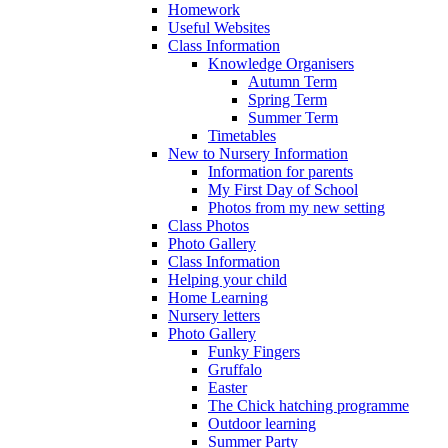
Homework
Useful Websites
Class Information
Knowledge Organisers
Autumn Term
Spring Term
Summer Term
Timetables
New to Nursery Information
Information for parents
My First Day of School
Photos from my new setting
Class Photos
Photo Gallery
Class Information
Helping your child
Home Learning
Nursery letters
Photo Gallery
Funky Fingers
Gruffalo
Easter
The Chick hatching programme
Outdoor learning
Summer Party