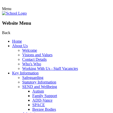
Menu
Website Menu
Back
Home
About Us
Welcome
Visions and Values
Contact Details
Who's Who
Working With Us - Staff Vacancies
Key Information
Safeguarding
Statutory Information
SEND and Wellbeing
Autism
Family Support
ADD-Vance
SPACE
Beezee Bodies