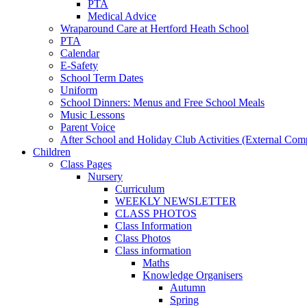
PTA
Medical Advice
Wraparound Care at Hertford Heath School
PTA
Calendar
E-Safety
School Term Dates
Uniform
School Dinners: Menus and Free School Meals
Music Lessons
Parent Voice
After School and Holiday Club Activities (External Com
Children
Class Pages
Nursery
Curriculum
WEEKLY NEWSLETTER
CLASS PHOTOS
Class Information
Class Photos
Class information
Maths
Knowledge Organisers
Autumn
Spring