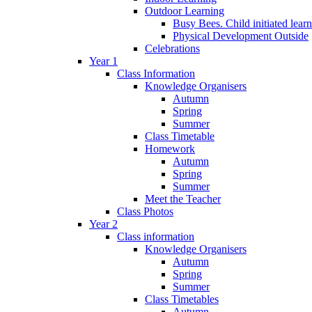
Outdoor Learning
Busy Bees. Child initiated lear
Physical Development Outside
Celebrations
Year 1
Class Information
Knowledge Organisers
Autumn
Spring
Summer
Class Timetable
Homework
Autumn
Spring
Summer
Meet the Teacher
Class Photos
Year 2
Class information
Knowledge Organisers
Autumn
Spring
Summer
Class Timetables
Autumn