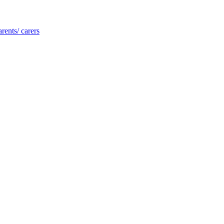
rents/ carers