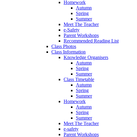
Homework
Autumn
Spring
Summer
Meet The Teacher
e-Safety
Parent Workshops
Recommended Reading List
Class Photos
Class Information
Knowledge Organisers
Autumn
Spring
Summer
Class Timetable
Autumn
Spring
Summer
Homework
Autumn
Spring
Summer
Meet The Teacher
e-safety
Parent Workshops