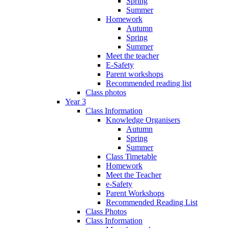
Spring
Summer
Homework
Autumn
Spring
Summer
Meet the teacher
E-Safety
Parent workshops
Recommended reading list
Class photos
Year 3
Class Information
Knowledge Organisers
Autumn
Spring
Summer
Class Timetable
Homework
Meet the Teacher
e-Safety
Parent Workshops
Recommended Reading List
Class Photos
Class Information