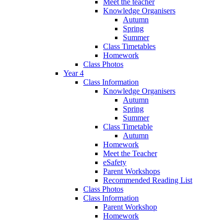
Meet the teacher
Knowledge Organisers
Autumn
Spring
Summer
Class Timetables
Homework
Class Photos
Year 4
Class Information
Knowledge Organisers
Autumn
Spring
Summer
Class Timetable
Autumn
Homework
Meet the Teacher
eSafety
Parent Workshops
Recommended Reading List
Class Photos
Class Information
Parent Workshop
Homework