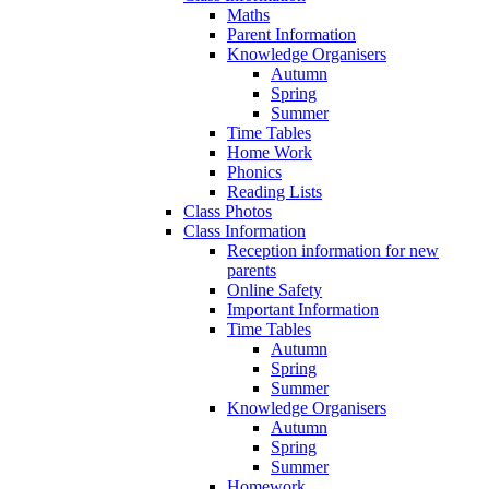
Maths
Parent Information
Knowledge Organisers
Autumn
Spring
Summer
Time Tables
Home Work
Phonics
Reading Lists
Class Photos
Class Information
Reception information for new
parents
Online Safety
Important Information
Time Tables
Autumn
Spring
Summer
Knowledge Organisers
Autumn
Spring
Summer
Homework