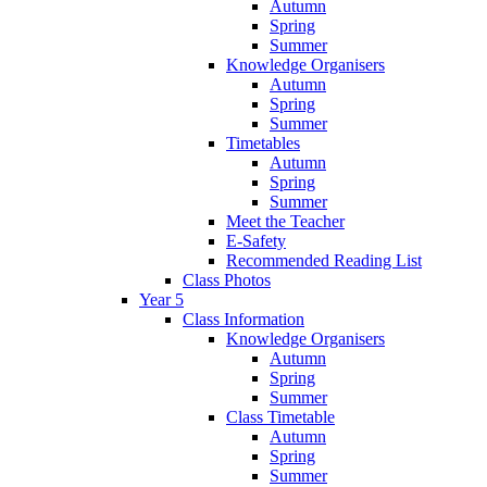
Autumn
Spring
Summer
Knowledge Organisers
Autumn
Spring
Summer
Timetables
Autumn
Spring
Summer
Meet the Teacher
E-Safety
Recommended Reading List
Class Photos
Year 5
Class Information
Knowledge Organisers
Autumn
Spring
Summer
Class Timetable
Autumn
Spring
Summer