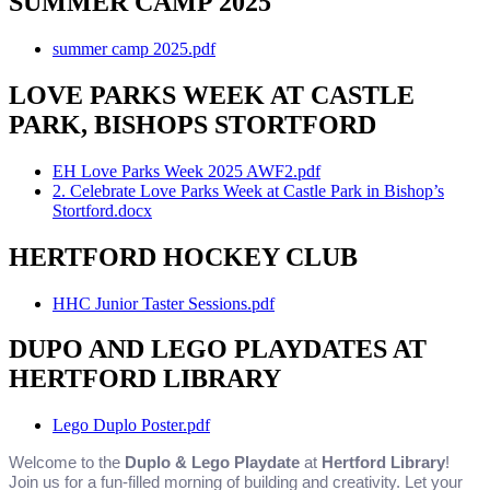
SUMMER CAMP 2025
summer camp 2025.pdf
LOVE PARKS WEEK AT CASTLE
PARK, BISHOPS STORTFORD
EH Love Parks Week 2025 AWF2.pdf
2. Celebrate Love Parks Week at Castle Park in Bishop’s
Stortford.docx
HERTFORD HOCKEY CLUB
HHC Junior Taster Sessions.pdf
DUPO AND LEGO PLAYDATES AT
HERTFORD LIBRARY
Lego Duplo Poster.pdf
Welcome to the
Duplo & Lego Playdate
at
Hertford Library
!
Join us for a fun-filled morning of building and creativity. Let your