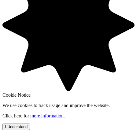
Cookie Notice
We use cookies to track usage and improve the website.
Click here for
more information
.
I Understand