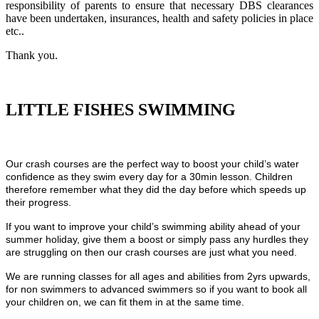
responsibility of parents to ensure that necessary DBS clearances
have been undertaken, insurances, health and safety policies in place
etc..
Thank you.
LITTLE FISHES SWIMMING
Our crash courses are the perfect way to boost your child’s water
confidence as they swim every day for a 30min lesson. Children
therefore remember what they did the day before which speeds up
their progress.
If you want to improve your child’s swimming ability ahead of your
summer holiday, give them a boost or simply pass any hurdles they
are struggling on then our crash courses are just what you need.
We are running classes for all ages and abilities from 2yrs upwards,
for non swimmers to advanced swimmers so if you want to book all
your children on, we can fit them in at the same time.