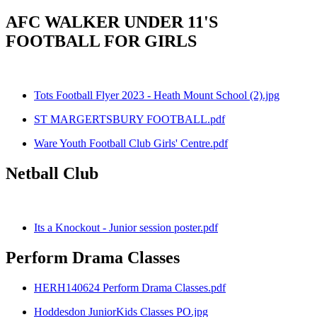
AFC WALKER UNDER 11'S
FOOTBALL FOR GIRLS
Tots Football Flyer 2023 - Heath Mount School (2).jpg
ST MARGERTSBURY FOOTBALL.pdf
Ware Youth Football Club Girls' Centre.pdf
Netball Club
Its a Knockout - Junior session poster.pdf
Perform Drama Classes
HERH140624 Perform Drama Classes.pdf
Hoddesdon JuniorKids Classes PO.jpg