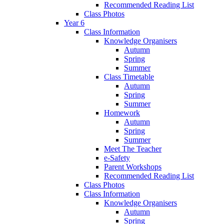
Recommended Reading List
Class Photos
Year 6
Class Information
Knowledge Organisers
Autumn
Spring
Summer
Class Timetable
Autumn
Spring
Summer
Homework
Autumn
Spring
Summer
Meet The Teacher
e-Safety
Parent Workshops
Recommended Reading List
Class Photos
Class Information
Knowledge Organisers
Autumn
Spring