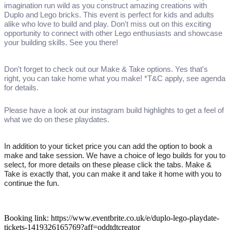
imagination run wild as you construct amazing creations with
Duplo and Lego bricks. This event is perfect for kids and adults
alike who love to build and play. Don't miss out on this exciting
opportunity to connect with other Lego enthusiasts and showcase
your building skills. See you there!
Don't forget to check out our Make & Take options. Yes that's
right, you can take home what you make! *T&C apply, see agenda
for details.
Please have a look at our instagram build highlights to get a feel of
what we do on these playdates.
In addition to your ticket price you can add the option to book a
make and take session. We have a choice of lego builds for you to
select, for more details on these please click the tabs. Make &
Take is exactly that, you can make it and take it home with you to
continue the fun.
Booking link: https://www.eventbrite.co.uk/e/duplo-lego-playdate-
tickets-1419326165769?aff=oddtdtcreator