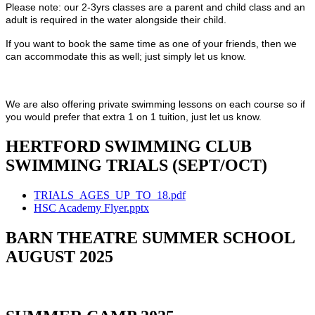
Please note: our 2-3yrs classes are a parent and child class and an
adult is required in the water alongside their child.
If you want to book the same time as one of your friends, then we
can accommodate this as well; just simply let us know.
We are also offering private swimming lessons on each course so if
you would prefer that extra 1 on 1 tuition, just let us know.
HERTFORD SWIMMING CLUB
SWIMMING TRIALS (SEPT/OCT)
TRIALS_AGES_UP_TO_18.pdf
HSC Academy Flyer.pptx
BARN THEATRE SUMMER SCHOOL
AUGUST 2025