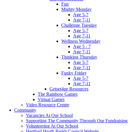
Fun
Mighty Monday
Age 5-7
Age 7-11
Challenge Tuesday
Age 5-7
Age 7-11
Wellness Wednesday
Age 5 - 7
Age 7-11
Thinking Thursday
Age 5-7
Age 7-11
Funky Friday
Age 5-7
Age 7-11
Getset4pe Resources
The Rainbow Games
Virtual Games
Video Resource Centre
Community
Vacancies At Our School
Supporting The Community Through Our Fundraising
Volunteering At Our School
Hertford Heath Parish Council Website