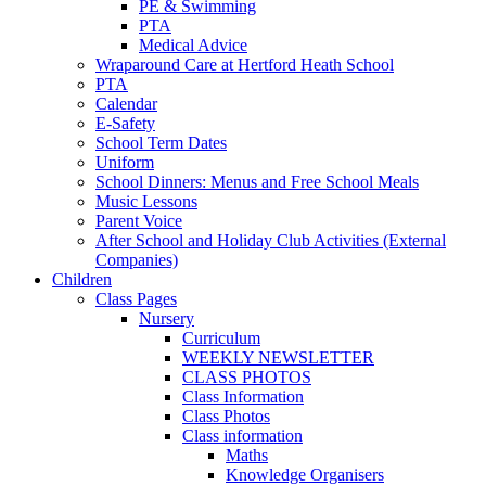
PE & Swimming
PTA
Medical Advice
Wraparound Care at Hertford Heath School
PTA
Calendar
E-Safety
School Term Dates
Uniform
School Dinners: Menus and Free School Meals
Music Lessons
Parent Voice
After School and Holiday Club Activities (External
Companies)
Children
Class Pages
Nursery
Curriculum
WEEKLY NEWSLETTER
CLASS PHOTOS
Class Information
Class Photos
Class information
Maths
Knowledge Organisers