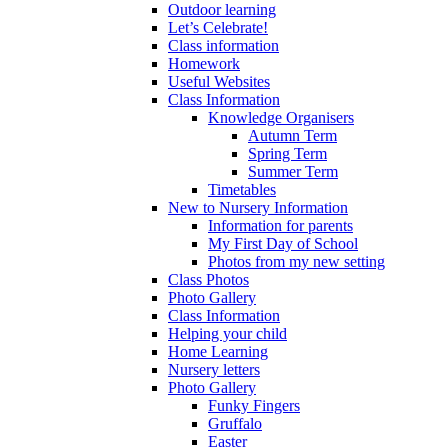
Outdoor learning
Let’s Celebrate!
Class information
Homework
Useful Websites
Class Information
Knowledge Organisers
Autumn Term
Spring Term
Summer Term
Timetables
New to Nursery Information
Information for parents
My First Day of School
Photos from my new setting
Class Photos
Photo Gallery
Class Information
Helping your child
Home Learning
Nursery letters
Photo Gallery
Funky Fingers
Gruffalo
Easter