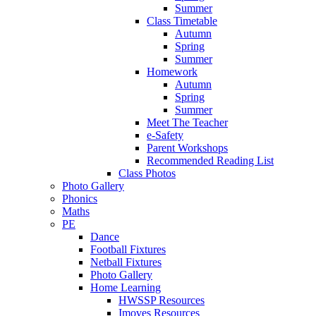
Summer
Class Timetable
Autumn
Spring
Summer
Homework
Autumn
Spring
Summer
Meet The Teacher
e-Safety
Parent Workshops
Recommended Reading List
Class Photos
Photo Gallery
Phonics
Maths
PE
Dance
Football Fixtures
Netball Fixtures
Photo Gallery
Home Learning
HWSSP Resources
Imoves Resources