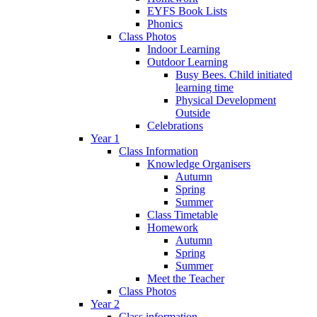
EYFS Book Lists
Phonics
Class Photos
Indoor Learning
Outdoor Learning
Busy Bees. Child initiated
learning time
Physical Development
Outside
Celebrations
Year 1
Class Information
Knowledge Organisers
Autumn
Spring
Summer
Class Timetable
Homework
Autumn
Spring
Summer
Meet the Teacher
Class Photos
Year 2
Class information