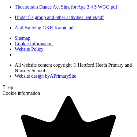
Theatretrain Dance Act Sing for Age 3 4 5 WGC.pdf
Under 5's group and other activities leaflet.pdf
Anti Bullying GKR Karate.pdf
Sitemap
Cookie Information
Website Policy
All website content copyright © Hertford Heath Primary and
Nursery School
Website design by
A
PrimarySite

Top
Cookie information