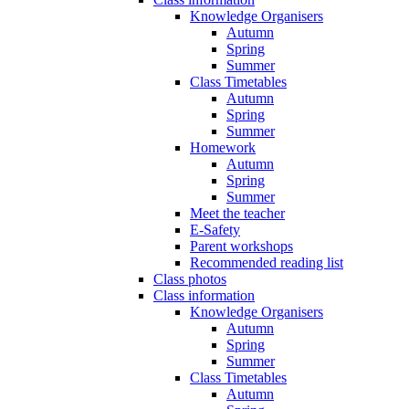
Knowledge Organisers
Autumn
Spring
Summer
Class Timetables
Autumn
Spring
Summer
Homework
Autumn
Spring
Summer
Meet the teacher
E-Safety
Parent workshops
Recommended reading list
Class photos
Class information
Knowledge Organisers
Autumn
Spring
Summer
Class Timetables
Autumn