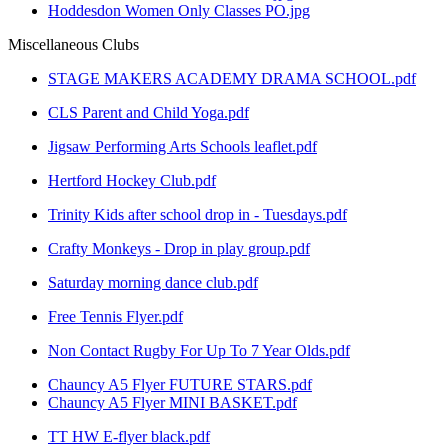
Hoddesdon Women Only Classes PO.jpg
Miscellaneous Clubs
STAGE MAKERS ACADEMY DRAMA SCHOOL.pdf
CLS Parent and Child Yoga.pdf
Jigsaw Performing Arts Schools leaflet.pdf
Hertford Hockey Club.pdf
Trinity Kids after school drop in - Tuesdays.pdf
Crafty Monkeys - Drop in play group.pdf
Saturday morning dance club.pdf
Free Tennis Flyer.pdf
Non Contact Rugby For Up To 7 Year Olds.pdf
Chauncy A5 Flyer FUTURE STARS.pdf
Chauncy A5 Flyer MINI BASKET.pdf
TT HW E-flyer black.pdf