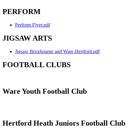
PERFORM
Perform Flyer.pdf
JIGSAW ARTS
Jigsaw Broxbourne and Ware-Hertford.pdf
FOOTBALL CLUBS
Ware Youth Football Club
Hertford Heath Juniors Football Club