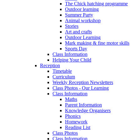
The Chick hatching programme
Outdoor learning
Summer Party
Animal workshop
Stories
Art and crafts
Outdoor Learning
Mark making & fine motor skills
Sports Day
Class Information
Helping Your Child
Reception
Timetable
Curriculum
Weekly Reception Newsletters
Class Photos - Our Learning
Class Information
Maths
Parent Information
Knowledge Organisers
Phonics
Homework
Reading List
Class Photos
Class Information