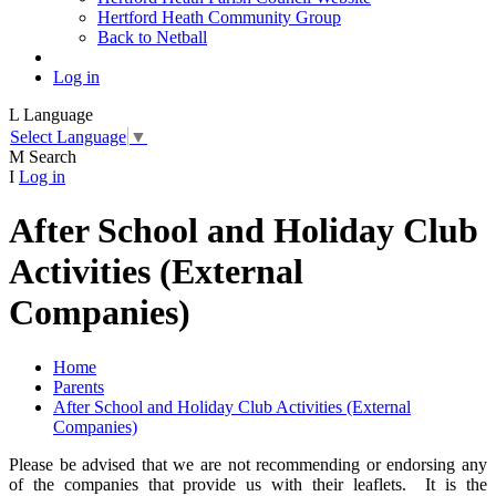
Hertford Heath Community Group
Back to Netball
Log in
L
Language
Select Language
▼
M
Search
I
Log in
After School and Holiday Club
Activities (External
Companies)
Home
Parents
After School and Holiday Club Activities (External
Companies)
Please be advised that we are not recommending or endorsing any
of the companies that provide us with their leaflets. It is the