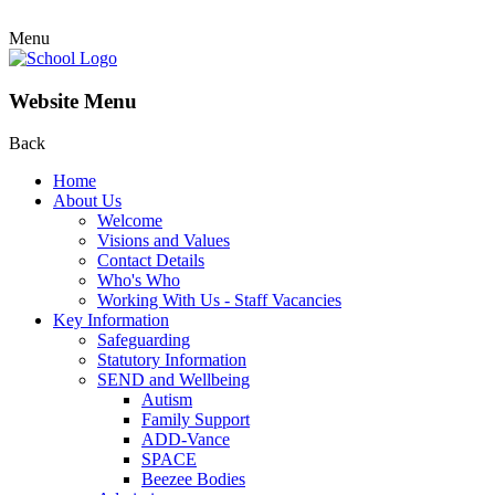
Menu
Website Menu
Back
Home
About Us
Welcome
Visions and Values
Contact Details
Who's Who
Working With Us - Staff Vacancies
Key Information
Safeguarding
Statutory Information
SEND and Wellbeing
Autism
Family Support
ADD-Vance
SPACE
Beezee Bodies