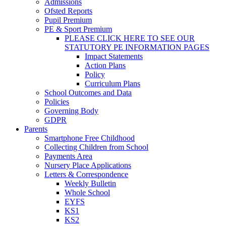
Admissions
Ofsted Reports
Pupil Premium
PE & Sport Premium
PLEASE CLICK HERE TO SEE OUR
STATUTORY PE INFORMATION PAGES
Impact Statements
Action Plans
Policy
Curriculum Plans
School Outcomes and Data
Policies
Governing Body
GDPR
Parents
Smartphone Free Childhood
Collecting Children from School
Payments Area
Nursery Place Applications
Letters & Correspondence
Weekly Bulletin
Whole School
EYFS
KS1
KS2