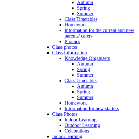
Autumn
Spring
Summer
Class Timetables
Homework
Information for the current and new
parents/ carers
Phonics
Class photos
Class Information
Knowledge Organisers
Autumn
Spring
Summer
Class Timetables
Autumn
Spring
Summer
Homework
Information for new starters
Class Photos
Indoor Learning
Outdoor Learning
Celebrations
Indoor learning