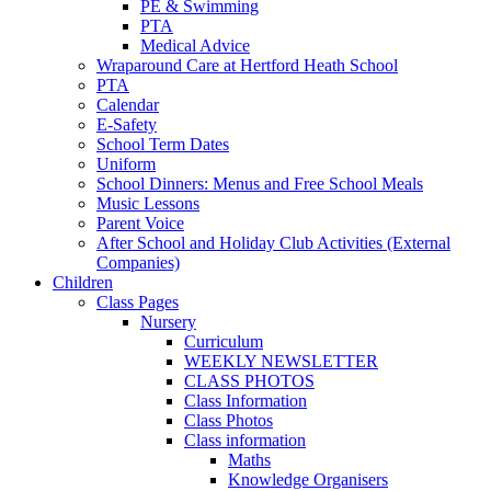
PE & Swimming
PTA
Medical Advice
Wraparound Care at Hertford Heath School
PTA
Calendar
E-Safety
School Term Dates
Uniform
School Dinners: Menus and Free School Meals
Music Lessons
Parent Voice
After School and Holiday Club Activities (External
Companies)
Children
Class Pages
Nursery
Curriculum
WEEKLY NEWSLETTER
CLASS PHOTOS
Class Information
Class Photos
Class information
Maths
Knowledge Organisers