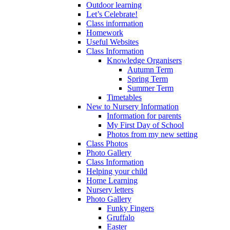
Outdoor learning
Let’s Celebrate!
Class information
Homework
Useful Websites
Class Information
Knowledge Organisers
Autumn Term
Spring Term
Summer Term
Timetables
New to Nursery Information
Information for parents
My First Day of School
Photos from my new setting
Class Photos
Photo Gallery
Class Information
Helping your child
Home Learning
Nursery letters
Photo Gallery
Funky Fingers
Gruffalo
Easter