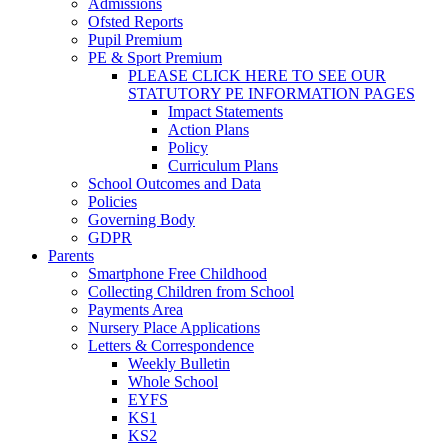
Admissions
Ofsted Reports
Pupil Premium
PE & Sport Premium
PLEASE CLICK HERE TO SEE OUR
STATUTORY PE INFORMATION PAGES
Impact Statements
Action Plans
Policy
Curriculum Plans
School Outcomes and Data
Policies
Governing Body
GDPR
Parents
Smartphone Free Childhood
Collecting Children from School
Payments Area
Nursery Place Applications
Letters & Correspondence
Weekly Bulletin
Whole School
EYFS
KS1
KS2