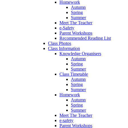
Homework
Autumn
Spring
Summer
Meet The Teacher
e-Safety
Parent Workshops
Recommended Reading List
Class Photos
Class Information
Knowledge Organisers
Autumn
Spring
Summer
Class Timetable
Autumn
Spring
Summer
Homework
Autumn
Spring
Summer
Meet The Teacher
e-safety
Parent Workshops