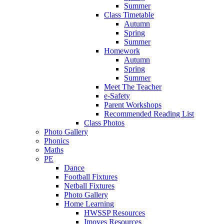
Summer
Class Timetable
Autumn
Spring
Summer
Homework
Autumn
Spring
Summer
Meet The Teacher
e-Safety
Parent Workshops
Recommended Reading List
Class Photos
Photo Gallery
Phonics
Maths
PE
Dance
Football Fixtures
Netball Fixtures
Photo Gallery
Home Learning
HWSSP Resources
Imoves Resources