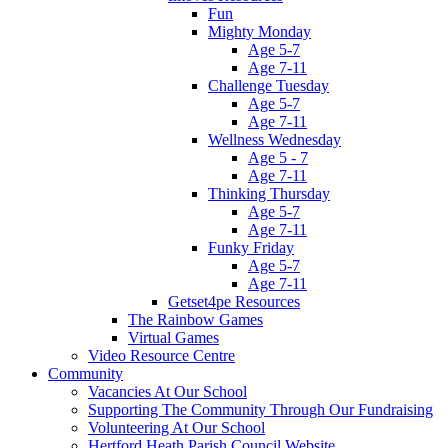
Fun
Mighty Monday
Age 5-7
Age 7-11
Challenge Tuesday
Age 5-7
Age 7-11
Wellness Wednesday
Age 5 - 7
Age 7-11
Thinking Thursday
Age 5-7
Age 7-11
Funky Friday
Age 5-7
Age 7-11
Getset4pe Resources
The Rainbow Games
Virtual Games
Video Resource Centre
Community
Vacancies At Our School
Supporting The Community Through Our Fundraising
Volunteering At Our School
Hertford Heath Parish Council Website