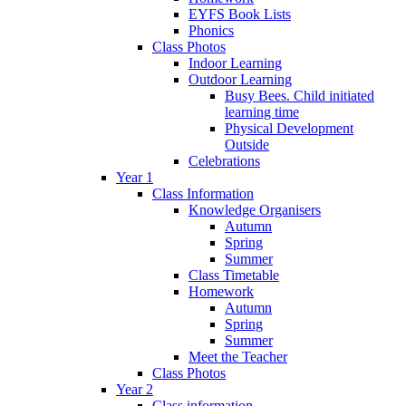
EYFS Book Lists
Phonics
Class Photos
Indoor Learning
Outdoor Learning
Busy Bees. Child initiated
learning time
Physical Development
Outside
Celebrations
Year 1
Class Information
Knowledge Organisers
Autumn
Spring
Summer
Class Timetable
Homework
Autumn
Spring
Summer
Meet the Teacher
Class Photos
Year 2
Class information