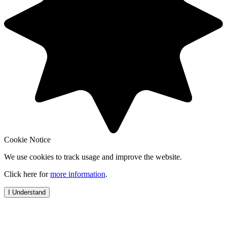
Cookie Notice
We use cookies to track usage and improve the website.
Click here for
more information
.
I Understand