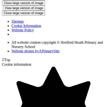
Close large version of image
View large version of image
Close large version of image
Sitemap
Cookie Information
Website Policy
All website content copyright © Hertford Heath Primary and
Nursery School
Website design by
A
PrimarySite

Top
Cookie information