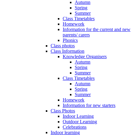
Autumn
Spring
Summer
Class Timetables
Homework
Information for the current and new
parents/ carers
Phonics
Class photos
Class Information
Knowledge Organisers
Autumn
Spring
Summer
Class Timetables
Autumn
Spring
Summer
Homework
Information for new starters
Class Photos
Indoor Learning
Outdoor Learning
Celebrations
Indoor learning