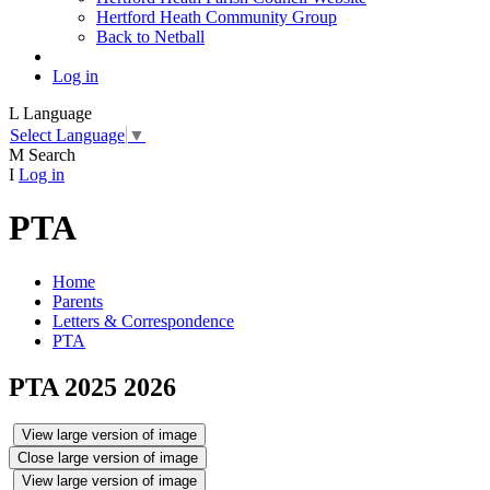
Hertford Heath Community Group
Back to Netball
Log in
L
Language
Select Language
▼
M
Search
I
Log in
PTA
Home
Parents
Letters & Correspondence
PTA
PTA 2025 2026
View large version of image
Close large version of image
View large version of image