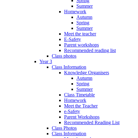
Spring
Summer
Homework
Autumn
Spring
Summer
Meet the teacher
E-Safety
Parent workshops
Recommended reading list
Class photos
Year 3
Class Information
Knowledge Organisers
Autumn
Spring
Summer
Class Timetable
Homework
Meet the Teacher
e-Safety
Parent Workshops
Recommended Reading List
Class Photos
Class Information