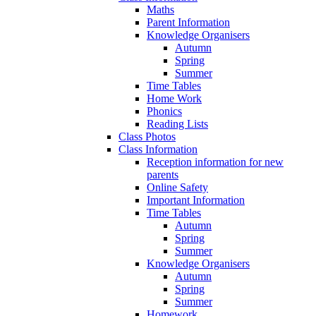
Maths
Parent Information
Knowledge Organisers
Autumn
Spring
Summer
Time Tables
Home Work
Phonics
Reading Lists
Class Photos
Class Information
Reception information for new
parents
Online Safety
Important Information
Time Tables
Autumn
Spring
Summer
Knowledge Organisers
Autumn
Spring
Summer
Homework