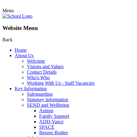
Menu
Website Menu
Back
Home
About Us
Welcome
Visions and Values
Contact Details
Who's Who
Working With Us - Staff Vacancies
Key Information
Safeguarding
Statutory Information
SEND and Wellbeing
Autism
Family Support
ADD-Vance
SPACE
Beezee Bodies