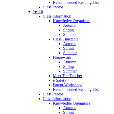
Recommended Reading List
Class Photos
Year 6
Class Information
Knowledge Organisers
Autumn
Spring
Summer
Class Timetable
Autumn
Spring
Summer
Homework
Autumn
Spring
Summer
Meet The Teacher
e-Safety
Parent Workshops
Recommended Reading List
Class Photos
Class Information
Knowledge Organisers
Autumn
Spring