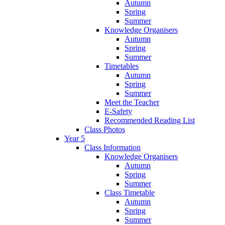
Autumn
Spring
Summer
Knowledge Organisers
Autumn
Spring
Summer
Timetables
Autumn
Spring
Summer
Meet the Teacher
E-Safety
Recommended Reading List
Class Photos
Year 5
Class Information
Knowledge Organisers
Autumn
Spring
Summer
Class Timetable
Autumn
Spring
Summer