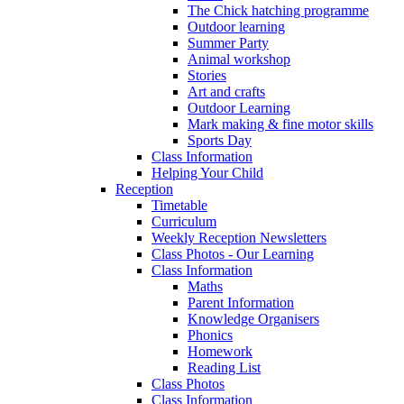
The Chick hatching programme
Outdoor learning
Summer Party
Animal workshop
Stories
Art and crafts
Outdoor Learning
Mark making & fine motor skills
Sports Day
Class Information
Helping Your Child
Reception
Timetable
Curriculum
Weekly Reception Newsletters
Class Photos - Our Learning
Class Information
Maths
Parent Information
Knowledge Organisers
Phonics
Homework
Reading List
Class Photos
Class Information