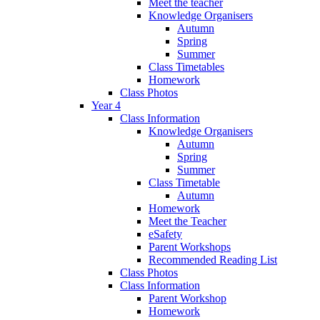
Meet the teacher
Knowledge Organisers
Autumn
Spring
Summer
Class Timetables
Homework
Class Photos
Year 4
Class Information
Knowledge Organisers
Autumn
Spring
Summer
Class Timetable
Autumn
Homework
Meet the Teacher
eSafety
Parent Workshops
Recommended Reading List
Class Photos
Class Information
Parent Workshop
Homework