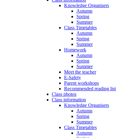
Knowledge Organisers
Autumn
Spring
Summer
Class Timetables
Autumn
Spring
Summer
Homework
Autumn
Spring
Summer
Meet the teacher
E-Safety
Parent workshops
Recommended reading list
Class photos
Class information
Knowledge Organisers
Autumn
Spring
Summer
Class Timetables
Autumn