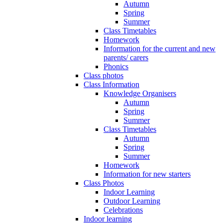
Autumn
Spring
Summer
Class Timetables
Homework
Information for the current and new
parents/ carers
Phonics
Class photos
Class Information
Knowledge Organisers
Autumn
Spring
Summer
Class Timetables
Autumn
Spring
Summer
Homework
Information for new starters
Class Photos
Indoor Learning
Outdoor Learning
Celebrations
Indoor learning