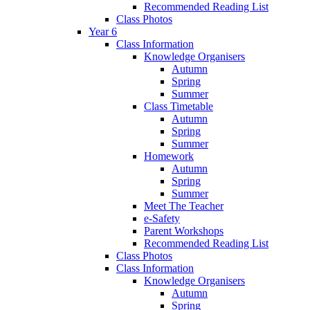
Recommended Reading List
Class Photos
Year 6
Class Information
Knowledge Organisers
Autumn
Spring
Summer
Class Timetable
Autumn
Spring
Summer
Homework
Autumn
Spring
Summer
Meet The Teacher
e-Safety
Parent Workshops
Recommended Reading List
Class Photos
Class Information
Knowledge Organisers
Autumn
Spring