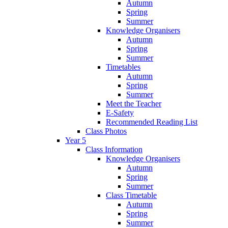
Autumn
Spring
Summer
Knowledge Organisers
Autumn
Spring
Summer
Timetables
Autumn
Spring
Summer
Meet the Teacher
E-Safety
Recommended Reading List
Class Photos
Year 5
Class Information
Knowledge Organisers
Autumn
Spring
Summer
Class Timetable
Autumn
Spring
Summer