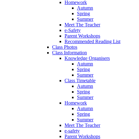
Homework
Autumn
Spring
Summer
Meet The Teacher
e-Safety
Parent Workshops
Recommended Reading List
Class Photos
Class Information
Knowledge Organisers
Autumn
Spring
Summer
Class Timetable
Autumn
Spring
Summer
Homework
Autumn
Spring
Summer
Meet The Teacher
e-safety
Parent Workshops