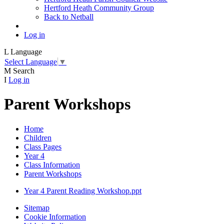
Hertford Heath Community Group
Back to Netball
Log in
L
Language
Select Language
▼
M
Search
I
Log in
Parent Workshops
Home
Children
Class Pages
Year 4
Class Information
Parent Workshops
Year 4 Parent Reading Workshop.ppt
Sitemap
Cookie Information