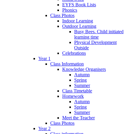
EYFS Book Lists
Phonics
Class Photos
Indoor Learning
Outdoor Learning
Busy Bees. Child initiated
learning time
Physical Development
Outside
Celebrations
Year 1
Class Information
Knowledge Organisers
Autumn
Spring
Summer
Class Timetable
Homework
Autumn
Spring
Summer
Meet the Teacher
Class Photos
Year 2
Class information