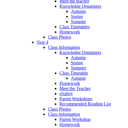
Meet the teacher
Knowledge Organisers
Autumn
Spring
Summer
Class Timetables
Homework
Class Photos
Year 4
Class Information
Knowledge Organisers
Autumn
Spring
Summer
Class Timetable
Autumn
Homework
Meet the Teacher
eSafety
Parent Workshops
Recommended Reading List
Class Photos
Class Information
Parent Workshop
Homework