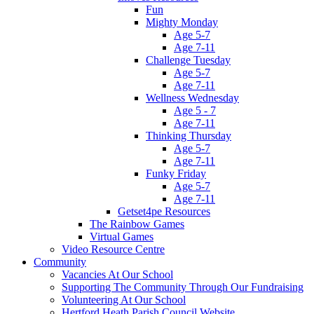
Fun
Mighty Monday
Age 5-7
Age 7-11
Challenge Tuesday
Age 5-7
Age 7-11
Wellness Wednesday
Age 5 - 7
Age 7-11
Thinking Thursday
Age 5-7
Age 7-11
Funky Friday
Age 5-7
Age 7-11
Getset4pe Resources
The Rainbow Games
Virtual Games
Video Resource Centre
Community
Vacancies At Our School
Supporting The Community Through Our Fundraising
Volunteering At Our School
Hertford Heath Parish Council Website