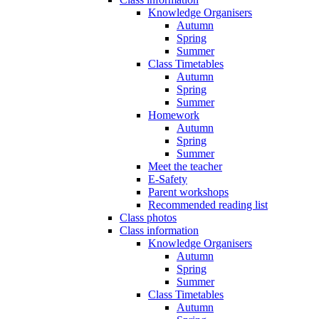
Knowledge Organisers
Autumn
Spring
Summer
Class Timetables
Autumn
Spring
Summer
Homework
Autumn
Spring
Summer
Meet the teacher
E-Safety
Parent workshops
Recommended reading list
Class photos
Class information
Knowledge Organisers
Autumn
Spring
Summer
Class Timetables
Autumn