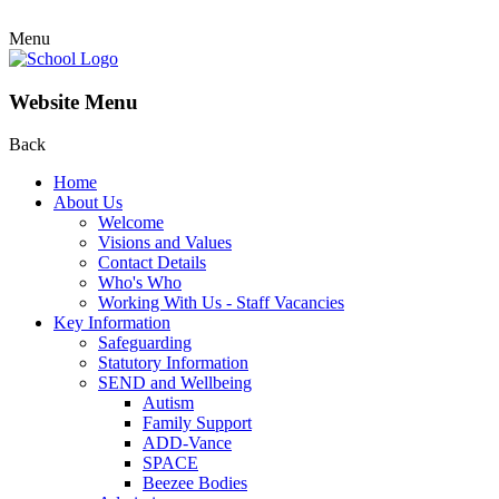
Menu
Website Menu
Back
Home
About Us
Welcome
Visions and Values
Contact Details
Who's Who
Working With Us - Staff Vacancies
Key Information
Safeguarding
Statutory Information
SEND and Wellbeing
Autism
Family Support
ADD-Vance
SPACE
Beezee Bodies