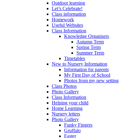
Outdoor learning
Let’s Celebrate!
Class information
Homework
Useful Websites
Class Information
Knowledge Organisers
Autumn Term
Spring Term
Summer Term
Timetables
New to Nursery Information
Information for parents
My First Day of School
Photos from my new setting
Class Photos
Photo Gallery
Class Information
Helping your child
Home Learning
Nursery letters
Photo Gallery
Funky Fingers
Gruffalo
Easter