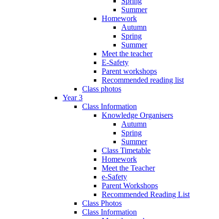
Spring
Summer
Homework
Autumn
Spring
Summer
Meet the teacher
E-Safety
Parent workshops
Recommended reading list
Class photos
Year 3
Class Information
Knowledge Organisers
Autumn
Spring
Summer
Class Timetable
Homework
Meet the Teacher
e-Safety
Parent Workshops
Recommended Reading List
Class Photos
Class Information