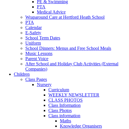
PE & Swimming
PTA
Medical Advice
Wraparound Care at Hertford Heath School
PTA
Calendar
E-Safety
School Term Dates
Uniform
School Dinners: Menus and Free School Meals
Music Lessons
Parent Voice
After School and Holiday Club Activities (External
Companies)
Children
Class Pages
Nursery
Curriculum
WEEKLY NEWSLETTER
CLASS PHOTOS
Class Information
Class Photos
Class information
Maths
Knowledge Organisers