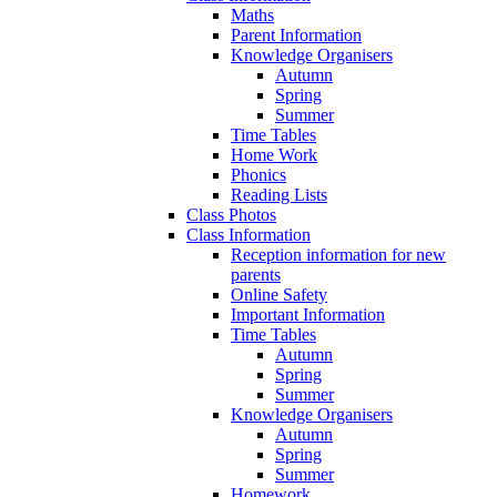
Maths
Parent Information
Knowledge Organisers
Autumn
Spring
Summer
Time Tables
Home Work
Phonics
Reading Lists
Class Photos
Class Information
Reception information for new
parents
Online Safety
Important Information
Time Tables
Autumn
Spring
Summer
Knowledge Organisers
Autumn
Spring
Summer
Homework