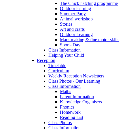
The Chick hatching programme
Outdoor learning
Summer Party
Animal workshop
Stories
Art and crafts
Outdoor Learning
Mark making & fine motor skills
Sports Day
Class Information
Helping Your Child
Reception
Timetable
Curriculum
Weekly Reception Newsletters
Class Photos - Our Learning
Class Information
Maths
Parent Information
Knowledge Organisers
Phonics
Homework
Reading List
Class Photos
Class Information