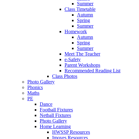
Summer
Class Timetable
Autumn
Spring
Summer
Homework
Autumn
Spring
Summer
Meet The Teacher
e-Safety
Parent Workshops
Recommended Reading List
Class Photos
Photo Gallery
Phonics
Maths
PE
Dance
Football Fixtures
Netball Fixtures
Photo Gallery
Home Learning
HWSSP Resources
Imoves Resources