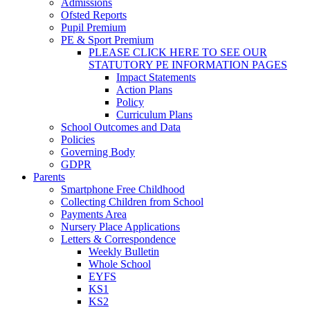
Admissions
Ofsted Reports
Pupil Premium
PE & Sport Premium
PLEASE CLICK HERE TO SEE OUR
STATUTORY PE INFORMATION PAGES
Impact Statements
Action Plans
Policy
Curriculum Plans
School Outcomes and Data
Policies
Governing Body
GDPR
Parents
Smartphone Free Childhood
Collecting Children from School
Payments Area
Nursery Place Applications
Letters & Correspondence
Weekly Bulletin
Whole School
EYFS
KS1
KS2