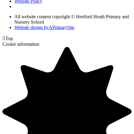
Website Policy
All website content copyright © Hertford Heath Primary and
Nursery School
Website design by
A
PrimarySite

Top
Cookie information