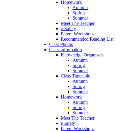
Homework
Autumn
Spring
Summer
Meet The Teacher
e-Safety
Parent Workshops
Recommended Reading List
Class Photos
Class Information
Knowledge Organisers
Autumn
Spring
Summer
Class Timetable
Autumn
Spring
Summer
Homework
Autumn
Spring
Summer
Meet The Teacher
e-safety
Parent Workshops