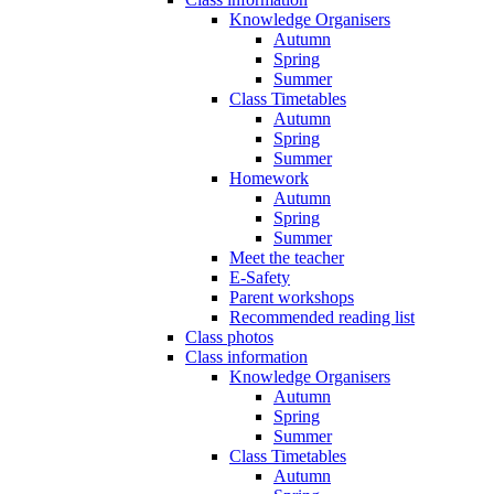
Knowledge Organisers
Autumn
Spring
Summer
Class Timetables
Autumn
Spring
Summer
Homework
Autumn
Spring
Summer
Meet the teacher
E-Safety
Parent workshops
Recommended reading list
Class photos
Class information
Knowledge Organisers
Autumn
Spring
Summer
Class Timetables
Autumn