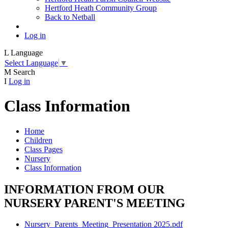
Hertford Heath Community Group
Back to Netball
Log in
L
Language
Select Language
▼
M
Search
I
Log in
Class Information
Home
Children
Class Pages
Nursery
Class Information
INFORMATION FROM OUR
NURSERY PARENT'S MEETING
Nursery_Parents_Meeting_Presentation 2025.pdf