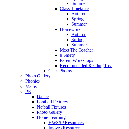
Summer
Class Timetable
Autumn
Spring
Summer
Homework
Autumn
Spring
Summer
Meet The Teacher
e-Safety
Parent Workshops
Recommended Reading List
Class Photos
Photo Gallery
Phonics
Maths
PE
Dance
Football Fixtures
Netball Fixtures
Photo Gallery
Home Learning
HWSSP Resources
Imoves Resources