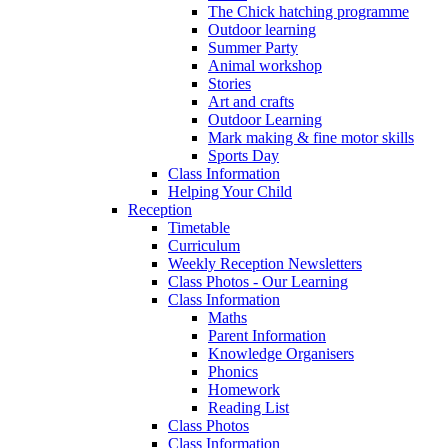
The Chick hatching programme
Outdoor learning
Summer Party
Animal workshop
Stories
Art and crafts
Outdoor Learning
Mark making & fine motor skills
Sports Day
Class Information
Helping Your Child
Reception
Timetable
Curriculum
Weekly Reception Newsletters
Class Photos - Our Learning
Class Information
Maths
Parent Information
Knowledge Organisers
Phonics
Homework
Reading List
Class Photos
Class Information