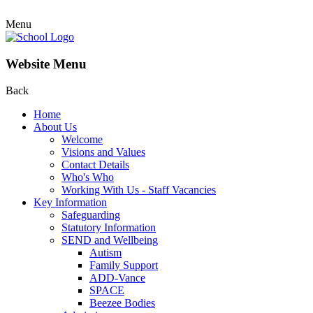
Menu
Website Menu
Back
Home
About Us
Welcome
Visions and Values
Contact Details
Who's Who
Working With Us - Staff Vacancies
Key Information
Safeguarding
Statutory Information
SEND and Wellbeing
Autism
Family Support
ADD-Vance
SPACE
Beezee Bodies