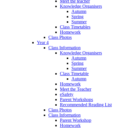
Meet the teacher
Knowledge Organisers
Autumn
Spring
Summer
Class Timetables
Homework
Class Photos
Year 4
Class Information
Knowledge Organisers
Autumn
Spring
Summer
Class Timetable
Autumn
Homework
Meet the Teacher
eSafety
Parent Workshops
Recommended Reading List
Class Photos
Class Information
Parent Workshop
Homework