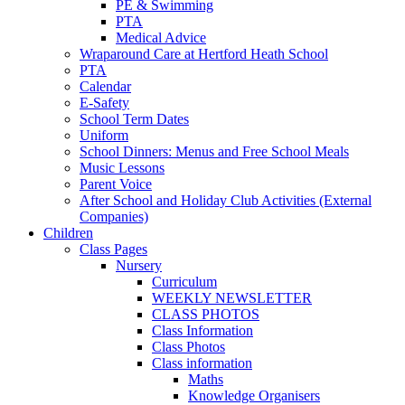
PE & Swimming
PTA
Medical Advice
Wraparound Care at Hertford Heath School
PTA
Calendar
E-Safety
School Term Dates
Uniform
School Dinners: Menus and Free School Meals
Music Lessons
Parent Voice
After School and Holiday Club Activities (External
Companies)
Children
Class Pages
Nursery
Curriculum
WEEKLY NEWSLETTER
CLASS PHOTOS
Class Information
Class Photos
Class information
Maths
Knowledge Organisers