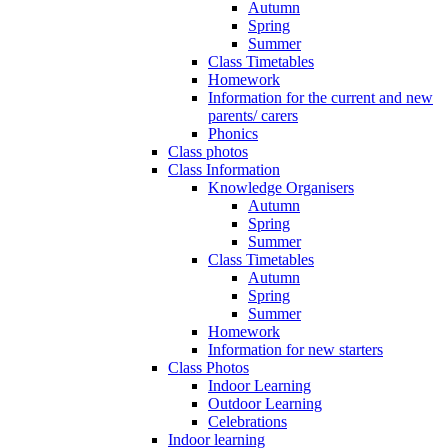
Autumn
Spring
Summer
Class Timetables
Homework
Information for the current and new
parents/ carers
Phonics
Class photos
Class Information
Knowledge Organisers
Autumn
Spring
Summer
Class Timetables
Autumn
Spring
Summer
Homework
Information for new starters
Class Photos
Indoor Learning
Outdoor Learning
Celebrations
Indoor learning