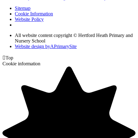
Sitemap
Cookie Information
Website Policy
All website content copyright © Hertford Heath Primary and
Nursery School
Website design by
A
PrimarySite

Top
Cookie information