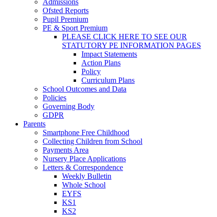
Admissions
Ofsted Reports
Pupil Premium
PE & Sport Premium
PLEASE CLICK HERE TO SEE OUR
STATUTORY PE INFORMATION PAGES
Impact Statements
Action Plans
Policy
Curriculum Plans
School Outcomes and Data
Policies
Governing Body
GDPR
Parents
Smartphone Free Childhood
Collecting Children from School
Payments Area
Nursery Place Applications
Letters & Correspondence
Weekly Bulletin
Whole School
EYFS
KS1
KS2