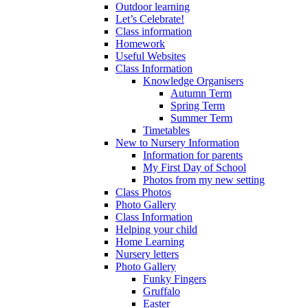
Outdoor learning
Let’s Celebrate!
Class information
Homework
Useful Websites
Class Information
Knowledge Organisers
Autumn Term
Spring Term
Summer Term
Timetables
New to Nursery Information
Information for parents
My First Day of School
Photos from my new setting
Class Photos
Photo Gallery
Class Information
Helping your child
Home Learning
Nursery letters
Photo Gallery
Funky Fingers
Gruffalo
Easter