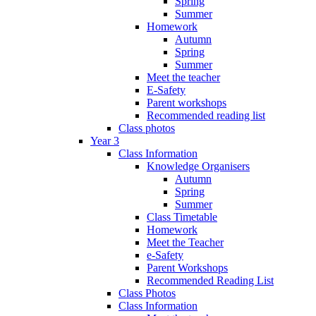
Spring
Summer
Homework
Autumn
Spring
Summer
Meet the teacher
E-Safety
Parent workshops
Recommended reading list
Class photos
Year 3
Class Information
Knowledge Organisers
Autumn
Spring
Summer
Class Timetable
Homework
Meet the Teacher
e-Safety
Parent Workshops
Recommended Reading List
Class Photos
Class Information