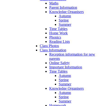
Maths
Parent Information
Knowledge Organisers
Autumn
Spring
Summer
Time Tables
Home Work
Phonics
Reading Lists
Class Photos
Class Information
Reception information for new
parents
Online Safety
Important Information
Time Tables
Autumn
Spring
Summer
Knowledge Organisers
Autumn
Spring
Summer
Homework