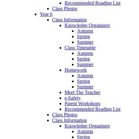
Recommended Reading List
Class Photos
Year 6
Class Information
Knowledge Organisers
Autumn
Spring
Summer
Class Timetable
Autumn
Spring
Summer
Homework
Autumn
Spring
Summer
Meet The Teacher
e-Safety
Parent Workshops
Recommended Reading List
Class Photos
Class Information
Knowledge Organisers
Autumn
Spring