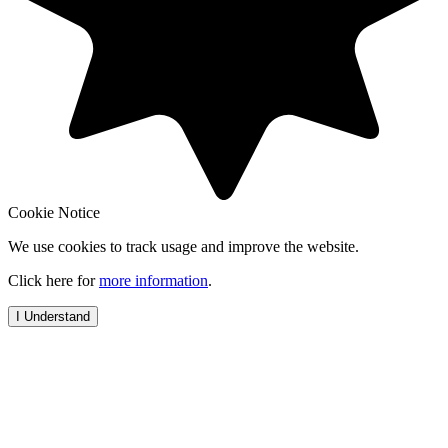
Cookie Notice
We use cookies to track usage and improve the website.
Click here for
more information
.
I Understand