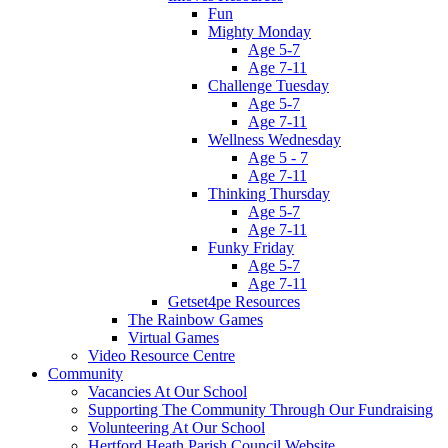
Fun
Mighty Monday
Age 5-7
Age 7-11
Challenge Tuesday
Age 5-7
Age 7-11
Wellness Wednesday
Age 5 - 7
Age 7-11
Thinking Thursday
Age 5-7
Age 7-11
Funky Friday
Age 5-7
Age 7-11
Getset4pe Resources
The Rainbow Games
Virtual Games
Video Resource Centre
Community
Vacancies At Our School
Supporting The Community Through Our Fundraising
Volunteering At Our School
Hertford Heath Parish Council Website