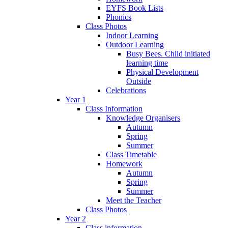
EYFS Book Lists
Phonics
Class Photos
Indoor Learning
Outdoor Learning
Busy Bees. Child initiated
learning time
Physical Development
Outside
Celebrations
Year 1
Class Information
Knowledge Organisers
Autumn
Spring
Summer
Class Timetable
Homework
Autumn
Spring
Summer
Meet the Teacher
Class Photos
Year 2
Class information