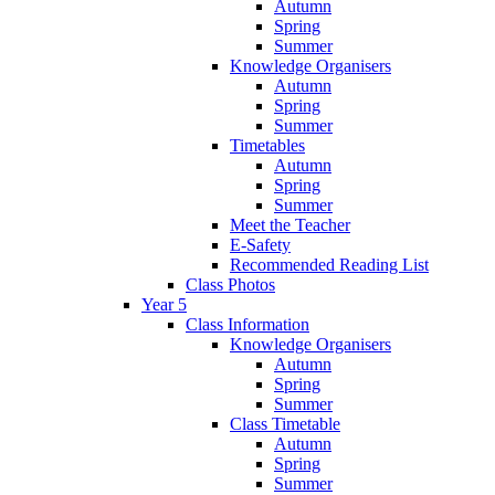
Autumn
Spring
Summer
Knowledge Organisers
Autumn
Spring
Summer
Timetables
Autumn
Spring
Summer
Meet the Teacher
E-Safety
Recommended Reading List
Class Photos
Year 5
Class Information
Knowledge Organisers
Autumn
Spring
Summer
Class Timetable
Autumn
Spring
Summer