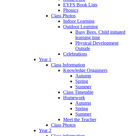
EYFS Book Lists
Phonics
Class Photos
Indoor Learning
Outdoor Learning
Busy Bees. Child initiated
learning time
Physical Development
Outside
Celebrations
Year 1
Class Information
Knowledge Organisers
Autumn
Spring
Summer
Class Timetable
Homework
Autumn
Spring
Summer
Meet the Teacher
Class Photos
Year 2
Class information