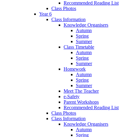
Recommended Reading List
Class Photos
Year 6
Class Information
Knowledge Organisers
Autumn
Spring
Summer
Class Timetable
Autumn
Spring
Summer
Homework
Autumn
Spring
Summer
Meet The Teacher
e-Safety
Parent Workshops
Recommended Reading List
Class Photos
Class Information
Knowledge Organisers
Autumn
Spring