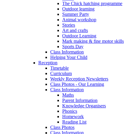
The Chick hatching programme
Outdoor learning
Summer Party
Animal workshop
Stories
Art and crafts
Outdoor Learning
Mark making & fine motor skills
Sports Day
Class Information
Helping Your Child
Reception
Timetable
Curriculum
Weekly Reception Newsletters
Class Photos - Our Learning
Class Information
Maths
Parent Information
Knowledge Organisers
Phonics
Homework
Reading List
Class Photos
Class Information