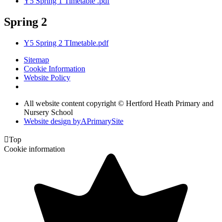
Y5 Spring 1 Timetable .pdf
Spring 2
Y5 Spring 2 TImetable.pdf
Sitemap
Cookie Information
Website Policy
All website content copyright © Hertford Heath Primary and
Nursery School
Website design by
A
PrimarySite

Top
Cookie information