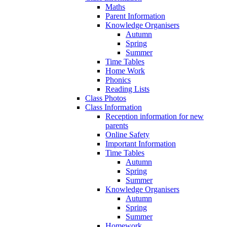
Maths
Parent Information
Knowledge Organisers
Autumn
Spring
Summer
Time Tables
Home Work
Phonics
Reading Lists
Class Photos
Class Information
Reception information for new
parents
Online Safety
Important Information
Time Tables
Autumn
Spring
Summer
Knowledge Organisers
Autumn
Spring
Summer
Homework