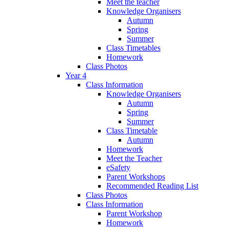
Meet the teacher
Knowledge Organisers
Autumn
Spring
Summer
Class Timetables
Homework
Class Photos
Year 4
Class Information
Knowledge Organisers
Autumn
Spring
Summer
Class Timetable
Autumn
Homework
Meet the Teacher
eSafety
Parent Workshops
Recommended Reading List
Class Photos
Class Information
Parent Workshop
Homework