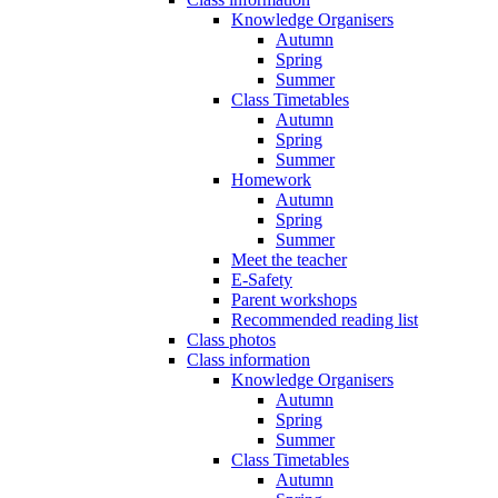
Knowledge Organisers
Autumn
Spring
Summer
Class Timetables
Autumn
Spring
Summer
Homework
Autumn
Spring
Summer
Meet the teacher
E-Safety
Parent workshops
Recommended reading list
Class photos
Class information
Knowledge Organisers
Autumn
Spring
Summer
Class Timetables
Autumn