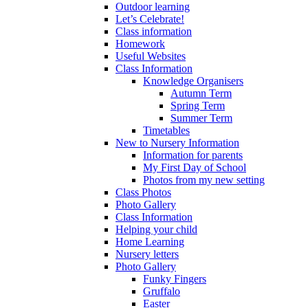
Outdoor learning
Let’s Celebrate!
Class information
Homework
Useful Websites
Class Information
Knowledge Organisers
Autumn Term
Spring Term
Summer Term
Timetables
New to Nursery Information
Information for parents
My First Day of School
Photos from my new setting
Class Photos
Photo Gallery
Class Information
Helping your child
Home Learning
Nursery letters
Photo Gallery
Funky Fingers
Gruffalo
Easter