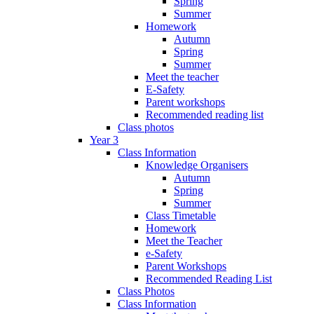
Spring
Summer
Homework
Autumn
Spring
Summer
Meet the teacher
E-Safety
Parent workshops
Recommended reading list
Class photos
Year 3
Class Information
Knowledge Organisers
Autumn
Spring
Summer
Class Timetable
Homework
Meet the Teacher
e-Safety
Parent Workshops
Recommended Reading List
Class Photos
Class Information