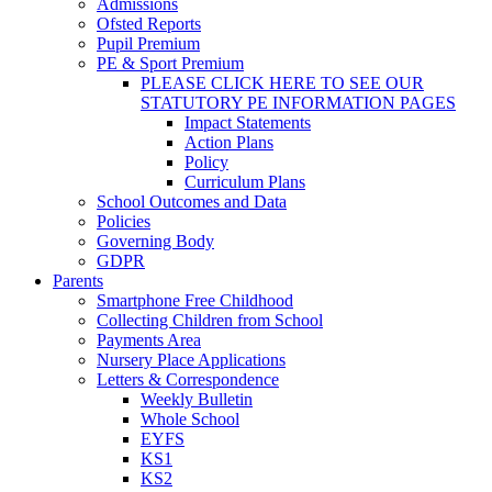
Admissions
Ofsted Reports
Pupil Premium
PE & Sport Premium
PLEASE CLICK HERE TO SEE OUR
STATUTORY PE INFORMATION PAGES
Impact Statements
Action Plans
Policy
Curriculum Plans
School Outcomes and Data
Policies
Governing Body
GDPR
Parents
Smartphone Free Childhood
Collecting Children from School
Payments Area
Nursery Place Applications
Letters & Correspondence
Weekly Bulletin
Whole School
EYFS
KS1
KS2