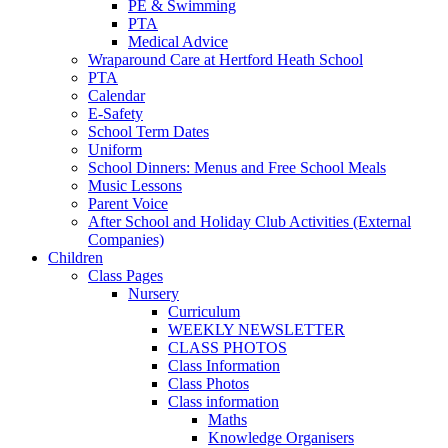
PE & Swimming
PTA
Medical Advice
Wraparound Care at Hertford Heath School
PTA
Calendar
E-Safety
School Term Dates
Uniform
School Dinners: Menus and Free School Meals
Music Lessons
Parent Voice
After School and Holiday Club Activities (External
Companies)
Children
Class Pages
Nursery
Curriculum
WEEKLY NEWSLETTER
CLASS PHOTOS
Class Information
Class Photos
Class information
Maths
Knowledge Organisers