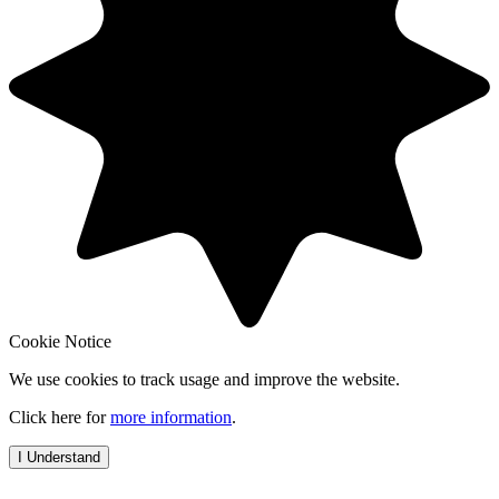
Cookie Notice
We use cookies to track usage and improve the website.
Click here for
more information
.
I Understand