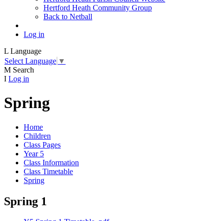
Hertford Heath Community Group
Back to Netball
Log in
L
Language
Select Language
▼
M
Search
I
Log in
Spring
Home
Children
Class Pages
Year 5
Class Information
Class Timetable
Spring
Spring 1