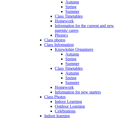
Autumn
Spring
Summer
Class Timetables
Homework
Information for the current and new
parents/ carers
Phonics
Class photos
Class Information
Knowledge Organisers
Autumn
Spring
Summer
Class Timetables
Autumn
Spring
Summer
Homework
Information for new starters
Class Photos
Indoor Learning
Outdoor Learning
Celebrations
Indoor learning