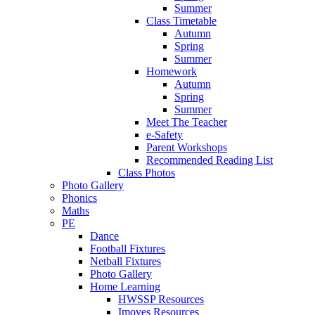
Summer
Class Timetable
Autumn
Spring
Summer
Homework
Autumn
Spring
Summer
Meet The Teacher
e-Safety
Parent Workshops
Recommended Reading List
Class Photos
Photo Gallery
Phonics
Maths
PE
Dance
Football Fixtures
Netball Fixtures
Photo Gallery
Home Learning
HWSSP Resources
Imoves Resources