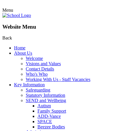
Menu
Website Menu
Back
Home
About Us
Welcome
Visions and Values
Contact Details
Who's Who
Working With Us - Staff Vacancies
Key Information
Safeguarding
Statutory Information
SEND and Wellbeing
Autism
Family Support
ADD-Vance
SPACE
Beezee Bodies