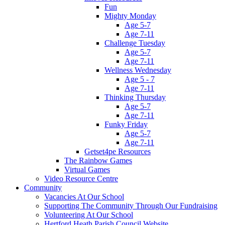
Fun
Mighty Monday
Age 5-7
Age 7-11
Challenge Tuesday
Age 5-7
Age 7-11
Wellness Wednesday
Age 5 - 7
Age 7-11
Thinking Thursday
Age 5-7
Age 7-11
Funky Friday
Age 5-7
Age 7-11
Getset4pe Resources
The Rainbow Games
Virtual Games
Video Resource Centre
Community
Vacancies At Our School
Supporting The Community Through Our Fundraising
Volunteering At Our School
Hertford Heath Parish Council Website