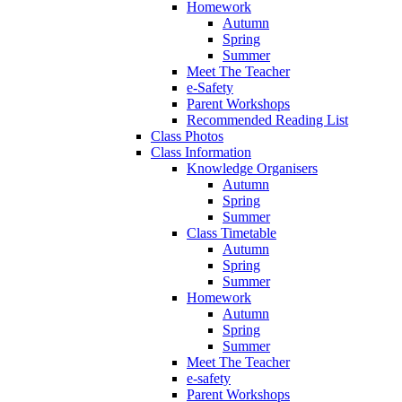
Homework
Autumn
Spring
Summer
Meet The Teacher
e-Safety
Parent Workshops
Recommended Reading List
Class Photos
Class Information
Knowledge Organisers
Autumn
Spring
Summer
Class Timetable
Autumn
Spring
Summer
Homework
Autumn
Spring
Summer
Meet The Teacher
e-safety
Parent Workshops