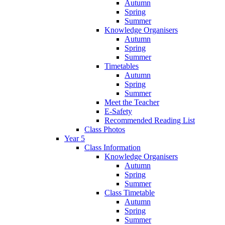
Autumn
Spring
Summer
Knowledge Organisers
Autumn
Spring
Summer
Timetables
Autumn
Spring
Summer
Meet the Teacher
E-Safety
Recommended Reading List
Class Photos
Year 5
Class Information
Knowledge Organisers
Autumn
Spring
Summer
Class Timetable
Autumn
Spring
Summer