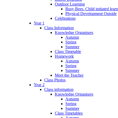
Outdoor Learning
Busy Bees. Child initiated lear
Physical Development Outside
Celebrations
Year 1
Class Information
Knowledge Organisers
Autumn
Spring
Summer
Class Timetable
Homework
Autumn
Spring
Summer
Meet the Teacher
Class Photos
Year 2
Class information
Knowledge Organisers
Autumn
Spring
Summer
Class Timetables
Autumn