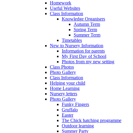
Homework
Useful Websites
Class Information
Knowledge Organisers
Autumn Term
Spring Term
Summer Term
Timetables
New to Nursery Information
Information for parents
My First Day of School
Photos from my new setting
Class Photos
Photo Gallery
Class Information
Helping your child
Home Learning
Nursery letters
Photo Gallery
Funky Fingers
Gruffalo
Easter
The Chick hatching programme
Outdoor learning
Summer Party