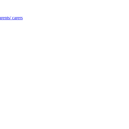
rents/ carers