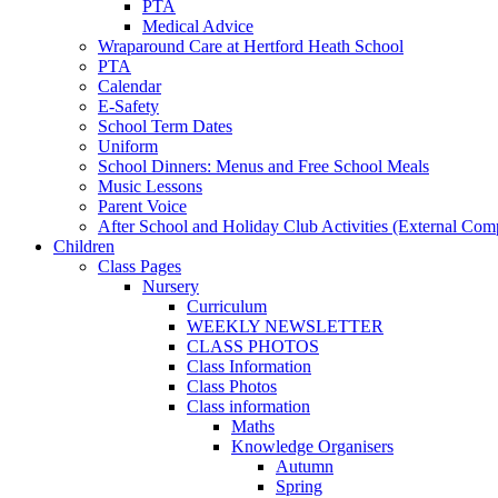
PTA
Medical Advice
Wraparound Care at Hertford Heath School
PTA
Calendar
E-Safety
School Term Dates
Uniform
School Dinners: Menus and Free School Meals
Music Lessons
Parent Voice
After School and Holiday Club Activities (External Com
Children
Class Pages
Nursery
Curriculum
WEEKLY NEWSLETTER
CLASS PHOTOS
Class Information
Class Photos
Class information
Maths
Knowledge Organisers
Autumn
Spring