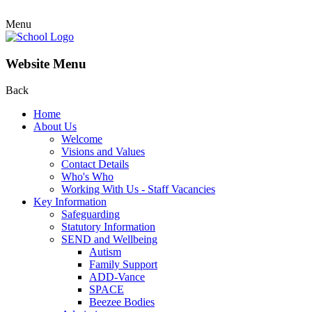
Menu
Website Menu
Back
Home
About Us
Welcome
Visions and Values
Contact Details
Who's Who
Working With Us - Staff Vacancies
Key Information
Safeguarding
Statutory Information
SEND and Wellbeing
Autism
Family Support
ADD-Vance
SPACE
Beezee Bodies