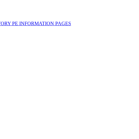
TORY PE INFORMATION PAGES