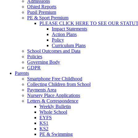
Admissions
Ofsted Reports
Pupil Premium
PE & Sport Premium
PLEASE CLICK HERE TO SEE OUR STATU
Impact Statements
Action Plans
Policy
Curriculum Plans
School Outcomes and Data
Policies
Governing Body
GDPR
Parents
Smartphone Free Childhood
Collecting Children from School
Payments Area
Nursery Place Applications
Letters & Correspondence
Weekly Bulletin
Whole School
EYFS
KS1
KS2
PE & Swimming