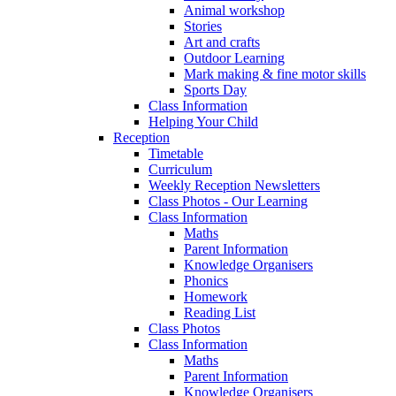
Animal workshop
Stories
Art and crafts
Outdoor Learning
Mark making & fine motor skills
Sports Day
Class Information
Helping Your Child
Reception
Timetable
Curriculum
Weekly Reception Newsletters
Class Photos - Our Learning
Class Information
Maths
Parent Information
Knowledge Organisers
Phonics
Homework
Reading List
Class Photos
Class Information
Maths
Parent Information
Knowledge Organisers