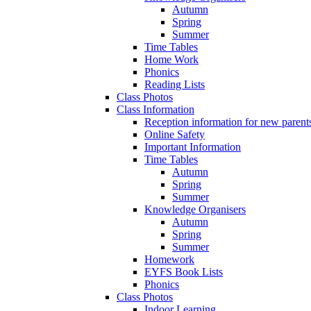
Autumn
Spring
Summer
Time Tables
Home Work
Phonics
Reading Lists
Class Photos
Class Information
Reception information for new parent
Online Safety
Important Information
Time Tables
Autumn
Spring
Summer
Knowledge Organisers
Autumn
Spring
Summer
Homework
EYFS Book Lists
Phonics
Class Photos
Indoor Learning