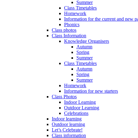
Summer
Class Timetables
Homework
Information for the current and new pa
Phonics
Class photos
Class Information
Knowledge Organisers
Autumn
Spring
Summer
Class Timetables
Autumn
Spring
Summer
Homework
Information for new starters
Class Photos
Indoor Learning
Outdoor Learning
Celebrations
Indoor learning
Outdoor learning
Let’s Celebrate!
Class information