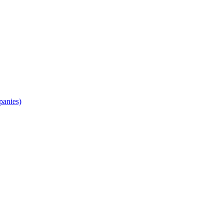
panies)