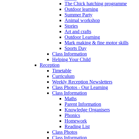
The Chick hatching programme
Outdoor learning
Summer Party
Animal workshop
Stories
Art and crafts
Outdoor Learning
Mark making & fine motor skills
Sports Day
Class Information
Helping Your Child
Reception
Timetable
Curriculum
Weekly Reception Newsletters
Class Photos - Our Learning
Class Information
Maths
Parent Information
Knowledge Organisers
Phonics
Homework
Reading List
Class Photos
Class Information