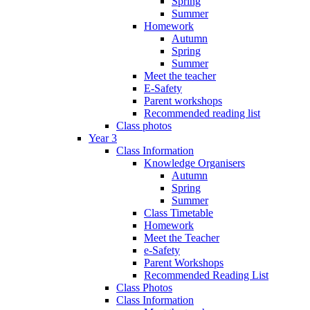
Spring
Summer
Homework
Autumn
Spring
Summer
Meet the teacher
E-Safety
Parent workshops
Recommended reading list
Class photos
Year 3
Class Information
Knowledge Organisers
Autumn
Spring
Summer
Class Timetable
Homework
Meet the Teacher
e-Safety
Parent Workshops
Recommended Reading List
Class Photos
Class Information