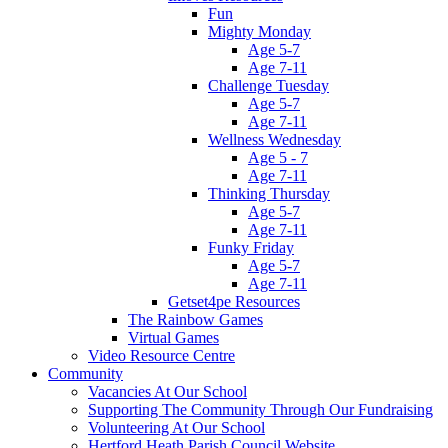
Fun
Mighty Monday
Age 5-7
Age 7-11
Challenge Tuesday
Age 5-7
Age 7-11
Wellness Wednesday
Age 5 - 7
Age 7-11
Thinking Thursday
Age 5-7
Age 7-11
Funky Friday
Age 5-7
Age 7-11
Getset4pe Resources
The Rainbow Games
Virtual Games
Video Resource Centre
Community
Vacancies At Our School
Supporting The Community Through Our Fundraising
Volunteering At Our School
Hertford Heath Parish Council Website