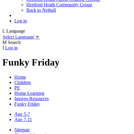
Hertford Heath Community Group
Back to Netball
Log in
L
Language
Select Language
▼
M
Search
I
Log in
Funky Friday
Home
Children
PE
Home Learning
Imoves Resources
Funky Friday
Age 5-7
Age 7-11
Sitemap