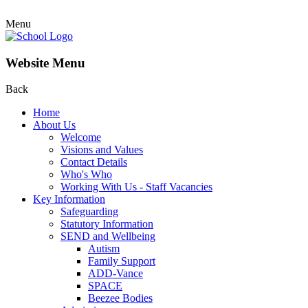
Menu
Website Menu
Back
Home
About Us
Welcome
Visions and Values
Contact Details
Who's Who
Working With Us - Staff Vacancies
Key Information
Safeguarding
Statutory Information
SEND and Wellbeing
Autism
Family Support
ADD-Vance
SPACE
Beezee Bodies