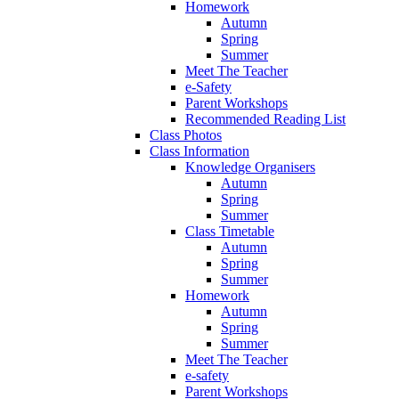
Homework
Autumn
Spring
Summer
Meet The Teacher
e-Safety
Parent Workshops
Recommended Reading List
Class Photos
Class Information
Knowledge Organisers
Autumn
Spring
Summer
Class Timetable
Autumn
Spring
Summer
Homework
Autumn
Spring
Summer
Meet The Teacher
e-safety
Parent Workshops