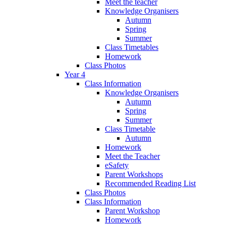
Meet the teacher
Knowledge Organisers
Autumn
Spring
Summer
Class Timetables
Homework
Class Photos
Year 4
Class Information
Knowledge Organisers
Autumn
Spring
Summer
Class Timetable
Autumn
Homework
Meet the Teacher
eSafety
Parent Workshops
Recommended Reading List
Class Photos
Class Information
Parent Workshop
Homework