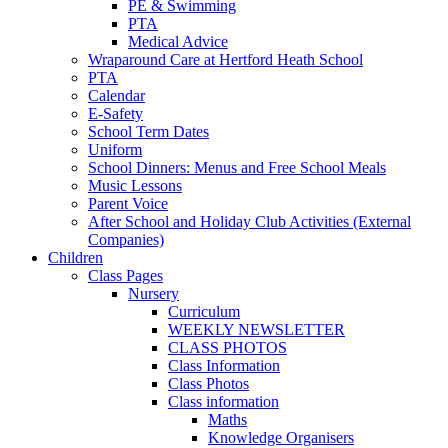
PE & Swimming
PTA
Medical Advice
Wraparound Care at Hertford Heath School
PTA
Calendar
E-Safety
School Term Dates
Uniform
School Dinners: Menus and Free School Meals
Music Lessons
Parent Voice
After School and Holiday Club Activities (External
Companies)
Children
Class Pages
Nursery
Curriculum
WEEKLY NEWSLETTER
CLASS PHOTOS
Class Information
Class Photos
Class information
Maths
Knowledge Organisers