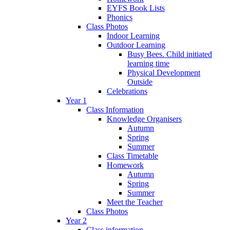
EYFS Book Lists
Phonics
Class Photos
Indoor Learning
Outdoor Learning
Busy Bees. Child initiated
learning time
Physical Development
Outside
Celebrations
Year 1
Class Information
Knowledge Organisers
Autumn
Spring
Summer
Class Timetable
Homework
Autumn
Spring
Summer
Meet the Teacher
Class Photos
Year 2
Class information