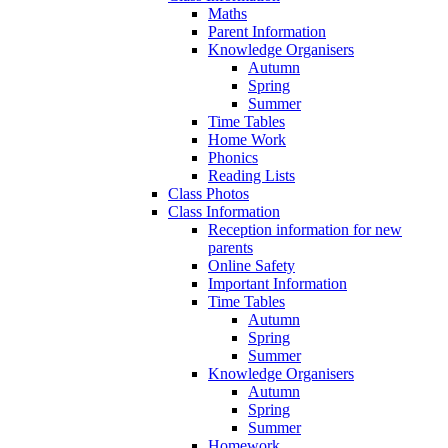
Maths
Parent Information
Knowledge Organisers
Autumn
Spring
Summer
Time Tables
Home Work
Phonics
Reading Lists
Class Photos
Class Information
Reception information for new
parents
Online Safety
Important Information
Time Tables
Autumn
Spring
Summer
Knowledge Organisers
Autumn
Spring
Summer
Homework