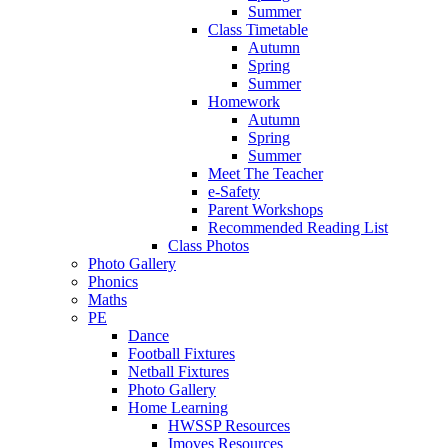
Summer
Class Timetable
Autumn
Spring
Summer
Homework
Autumn
Spring
Summer
Meet The Teacher
e-Safety
Parent Workshops
Recommended Reading List
Class Photos
Photo Gallery
Phonics
Maths
PE
Dance
Football Fixtures
Netball Fixtures
Photo Gallery
Home Learning
HWSSP Resources
Imoves Resources