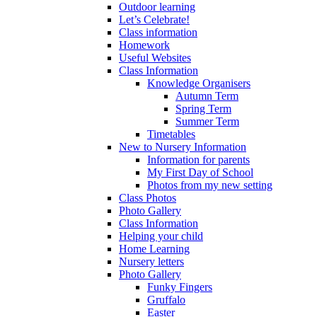
Outdoor learning
Let’s Celebrate!
Class information
Homework
Useful Websites
Class Information
Knowledge Organisers
Autumn Term
Spring Term
Summer Term
Timetables
New to Nursery Information
Information for parents
My First Day of School
Photos from my new setting
Class Photos
Photo Gallery
Class Information
Helping your child
Home Learning
Nursery letters
Photo Gallery
Funky Fingers
Gruffalo
Easter