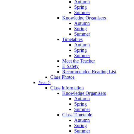
Autumn
Spring
Summer
Knowledge Organisers
Autumn
Spring
Summer
Timetables
Autumn
Spring
Summer
Meet the Teacher
E-Safety
Recommended Reading List
Class Photos
Year 5
Class Information
Knowledge Organisers
Autumn
Spring
Summer
Class Timetable
Autumn
Spring
Summer