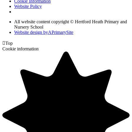
Cookie Information
Website Policy
All website content copyright © Hertford Heath Primary and
Nursery School
Website design by
A
PrimarySite

Top
Cookie information