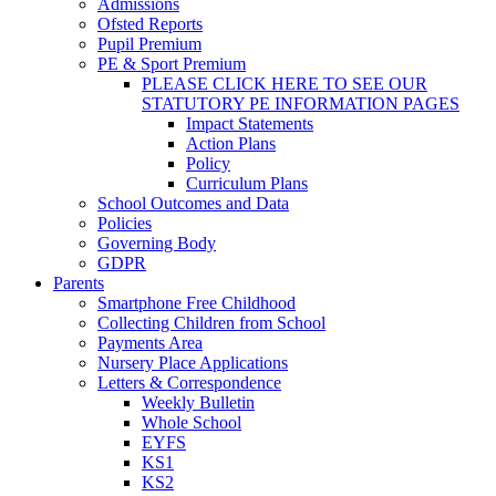
Admissions
Ofsted Reports
Pupil Premium
PE & Sport Premium
PLEASE CLICK HERE TO SEE OUR
STATUTORY PE INFORMATION PAGES
Impact Statements
Action Plans
Policy
Curriculum Plans
School Outcomes and Data
Policies
Governing Body
GDPR
Parents
Smartphone Free Childhood
Collecting Children from School
Payments Area
Nursery Place Applications
Letters & Correspondence
Weekly Bulletin
Whole School
EYFS
KS1
KS2