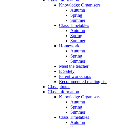
Knowledge Organisers
Autumn
Spring
Summer
Class Timetables
Autumn
Spring
Summer
Homework
Autumn
Spring
Summer
Meet the teacher
E-Safety
Parent workshops
Recommended reading list
Class photos
Class information
Knowledge Organisers
Autumn
Spring
Summer
Class Timetables
Autumn