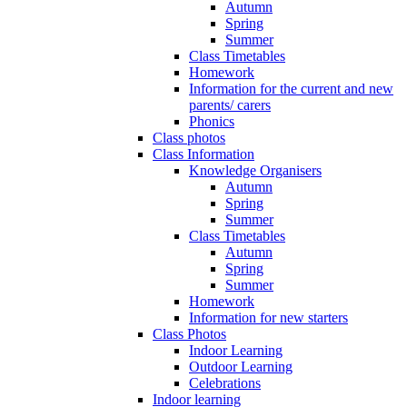
Autumn
Spring
Summer
Class Timetables
Homework
Information for the current and new
parents/ carers
Phonics
Class photos
Class Information
Knowledge Organisers
Autumn
Spring
Summer
Class Timetables
Autumn
Spring
Summer
Homework
Information for new starters
Class Photos
Indoor Learning
Outdoor Learning
Celebrations
Indoor learning