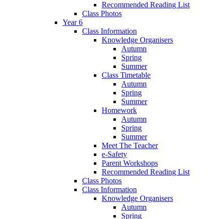
Recommended Reading List
Class Photos
Year 6
Class Information
Knowledge Organisers
Autumn
Spring
Summer
Class Timetable
Autumn
Spring
Summer
Homework
Autumn
Spring
Summer
Meet The Teacher
e-Safety
Parent Workshops
Recommended Reading List
Class Photos
Class Information
Knowledge Organisers
Autumn
Spring