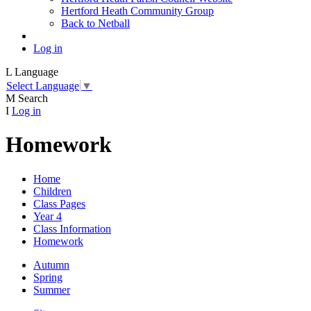
Hertford Heath Community Group
Back to Netball
Log in
L
Language
Select Language
▼
M
Search
I
Log in
Homework
Home
Children
Class Pages
Year 4
Class Information
Homework
Autumn
Spring
Summer