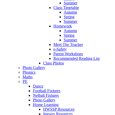
Summer
Class Timetable
Autumn
Spring
Summer
Homework
Autumn
Spring
Summer
Meet The Teacher
e-Safety
Parent Workshops
Recommended Reading List
Class Photos
Photo Gallery
Phonics
Maths
PE
Dance
Football Fixtures
Netball Fixtures
Photo Gallery
Home Learning
HWSSP Resources
Imoves Resources