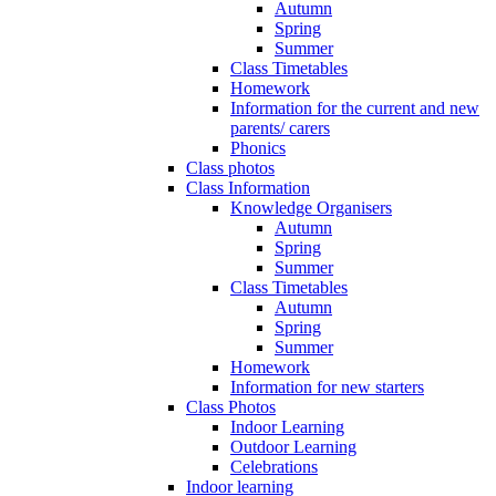
Autumn
Spring
Summer
Class Timetables
Homework
Information for the current and new
parents/ carers
Phonics
Class photos
Class Information
Knowledge Organisers
Autumn
Spring
Summer
Class Timetables
Autumn
Spring
Summer
Homework
Information for new starters
Class Photos
Indoor Learning
Outdoor Learning
Celebrations
Indoor learning