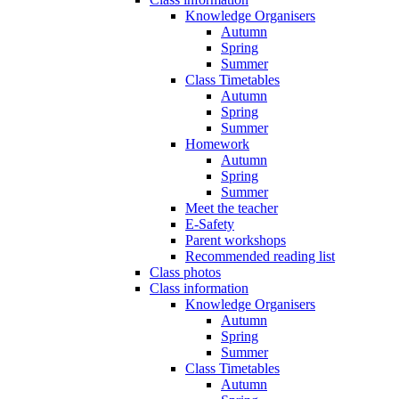
Knowledge Organisers
Autumn
Spring
Summer
Class Timetables
Autumn
Spring
Summer
Homework
Autumn
Spring
Summer
Meet the teacher
E-Safety
Parent workshops
Recommended reading list
Class photos
Class information
Knowledge Organisers
Autumn
Spring
Summer
Class Timetables
Autumn