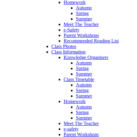
Homework
Autumn
Spring
Summer
Meet The Teacher
e-Safety
Parent Workshops
Recommended Reading List
Class Photos
Class Information
Knowledge Organisers
Autumn
Spring
Summer
Class Timetable
Autumn
Spring
Summer
Homework
Autumn
Spring
Summer
Meet The Teacher
e-safety
Parent Workshops