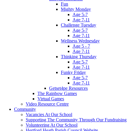
Fun
Mighty Monday
Age 5-7
Age 7-11
Challenge Tuesday
Age 5-7
Age 7-11
Wellness Wednesday
Age 5 - 7
Age 7-11
Thinking Thursday
Age 5-7
Age 7-11
Funky Friday
Age 5-7
Age 7-11
Getset4pe Resources
The Rainbow Games
Virtual Games
Video Resource Centre
Community
Vacancies At Our School
Supporting The Community Through Our Fundraising
Volunteering At Our School
Hertford Heath Parish Council Website