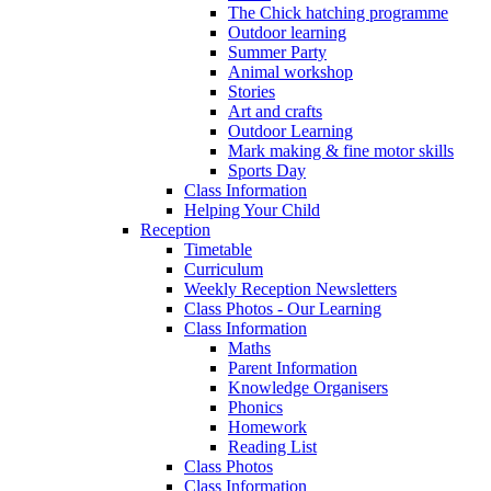
The Chick hatching programme
Outdoor learning
Summer Party
Animal workshop
Stories
Art and crafts
Outdoor Learning
Mark making & fine motor skills
Sports Day
Class Information
Helping Your Child
Reception
Timetable
Curriculum
Weekly Reception Newsletters
Class Photos - Our Learning
Class Information
Maths
Parent Information
Knowledge Organisers
Phonics
Homework
Reading List
Class Photos
Class Information