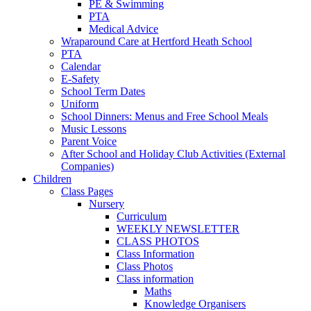
PE & Swimming
PTA
Medical Advice
Wraparound Care at Hertford Heath School
PTA
Calendar
E-Safety
School Term Dates
Uniform
School Dinners: Menus and Free School Meals
Music Lessons
Parent Voice
After School and Holiday Club Activities (External
Companies)
Children
Class Pages
Nursery
Curriculum
WEEKLY NEWSLETTER
CLASS PHOTOS
Class Information
Class Photos
Class information
Maths
Knowledge Organisers