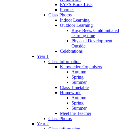
EYFS Book Lists
Phonics
Class Photos
Indoor Learning
Outdoor Learning
Busy Bees. Child initiated
learning time
Physical Development
Outside
Celebrations
Year 1
Class Information
Knowledge Organisers
Autumn
Spring
Summer
Class Timetable
Homework
Autumn
Spring
Summer
Meet the Teacher
Class Photos
Year 2
Class information