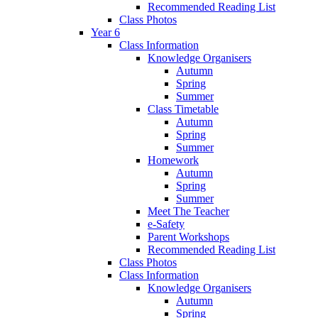
Recommended Reading List
Class Photos
Year 6
Class Information
Knowledge Organisers
Autumn
Spring
Summer
Class Timetable
Autumn
Spring
Summer
Homework
Autumn
Spring
Summer
Meet The Teacher
e-Safety
Parent Workshops
Recommended Reading List
Class Photos
Class Information
Knowledge Organisers
Autumn
Spring