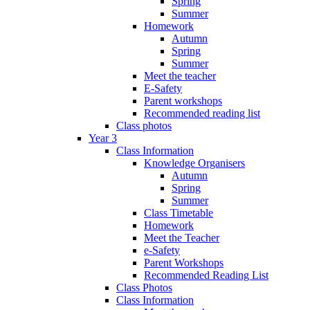
Spring
Summer
Homework
Autumn
Spring
Summer
Meet the teacher
E-Safety
Parent workshops
Recommended reading list
Class photos
Year 3
Class Information
Knowledge Organisers
Autumn
Spring
Summer
Class Timetable
Homework
Meet the Teacher
e-Safety
Parent Workshops
Recommended Reading List
Class Photos
Class Information