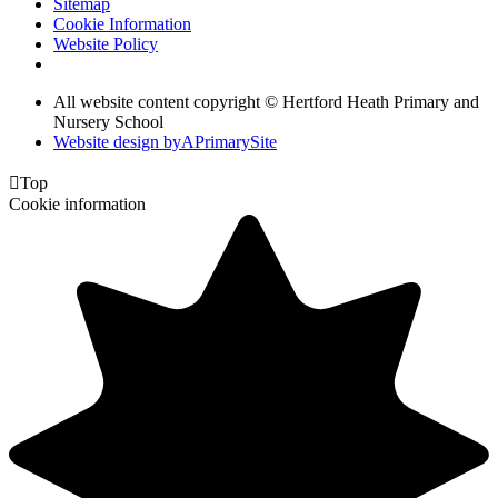
Sitemap
Cookie Information
Website Policy
All website content copyright © Hertford Heath Primary and
Nursery School
Website design by
A
PrimarySite

Top
Cookie information