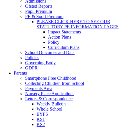
Admissions
Ofsted Reports
Pupil Premium
PE & Sport Premium
PLEASE CLICK HERE TO SEE OUR
STATUTORY PE INFORMATION PAGES
Impact Statements
Action Plans
Policy
Curriculum Plans
School Outcomes and Data
Policies
Governing Body
GDPR
Parents
Smartphone Free Childhood
Collecting Children from School
Payments Area
Nursery Place Applications
Letters & Correspondence
Weekly Bulletin
Whole School
EYFS
KS1
KS2