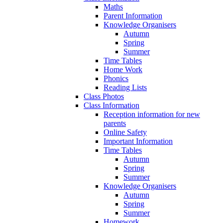
Maths
Parent Information
Knowledge Organisers
Autumn
Spring
Summer
Time Tables
Home Work
Phonics
Reading Lists
Class Photos
Class Information
Reception information for new
parents
Online Safety
Important Information
Time Tables
Autumn
Spring
Summer
Knowledge Organisers
Autumn
Spring
Summer
Homework