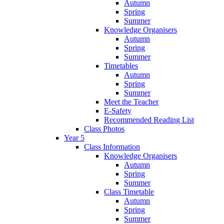
Autumn
Spring
Summer
Knowledge Organisers
Autumn
Spring
Summer
Timetables
Autumn
Spring
Summer
Meet the Teacher
E-Safety
Recommended Reading List
Class Photos
Year 5
Class Information
Knowledge Organisers
Autumn
Spring
Summer
Class Timetable
Autumn
Spring
Summer