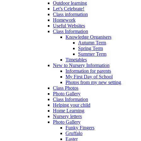
Outdoor learning
Let’s Celebrate!
Class information
Homework
Useful Websites
Class Information
Knowledge Organisers
Autumn Term
Spring Term
Summer Term
Timetables
New to Nursery Information
Information for parents
My First Day of School
Photos from my new setting
Class Photos
Photo Gallery
Class Information
Helping your child
Home Learning
Nursery letters
Photo Gallery
Funky Fingers
Gruffalo
Easter