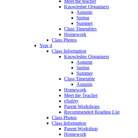
Meet the teacher
Knowledge Organisers
Autumn
Spring
Summer
Class Timetables
Homework
Class Photos
Year 4
Class Information
Knowledge Organisers
Autumn
Spring
Summer
Class Timetable
Autumn
Homework
Meet the Teacher
eSafety
Parent Workshops
Recommended Reading List
Class Photos
Class Information
Parent Workshop
Homework