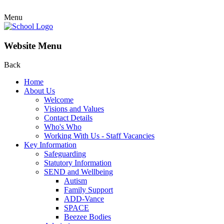
Menu
Website Menu
Back
Home
About Us
Welcome
Visions and Values
Contact Details
Who's Who
Working With Us - Staff Vacancies
Key Information
Safeguarding
Statutory Information
SEND and Wellbeing
Autism
Family Support
ADD-Vance
SPACE
Beezee Bodies