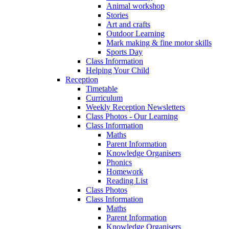
Animal workshop
Stories
Art and crafts
Outdoor Learning
Mark making & fine motor skills
Sports Day
Class Information
Helping Your Child
Reception
Timetable
Curriculum
Weekly Reception Newsletters
Class Photos - Our Learning
Class Information
Maths
Parent Information
Knowledge Organisers
Phonics
Homework
Reading List
Class Photos
Class Information
Maths
Parent Information
Knowledge Organisers