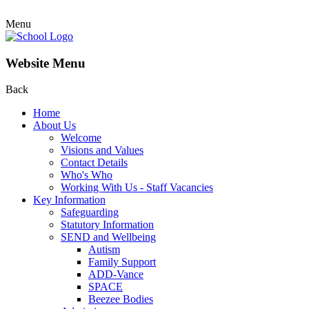
Menu
Website Menu
Back
Home
About Us
Welcome
Visions and Values
Contact Details
Who's Who
Working With Us - Staff Vacancies
Key Information
Safeguarding
Statutory Information
SEND and Wellbeing
Autism
Family Support
ADD-Vance
SPACE
Beezee Bodies