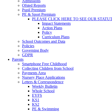
Admissions
Ofsted Reports
Pupil Premium
PE & Sport Premium
PLEASE CLICK HERE TO SEE OUR STATU
Impact Statements
Action Plans
Policy
Curriculum Plans
School Outcomes and Data
Policies
Governing Body
GDPR
Parents
Smartphone Free Childhood
Collecting Children from School
Payments Area
Nursery Place Applications
Letters & Correspondence
Weekly Bulletin
Whole School
EYFS
KS1
KS2
PE & Swimming