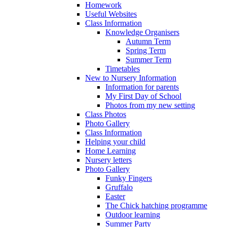
Homework
Useful Websites
Class Information
Knowledge Organisers
Autumn Term
Spring Term
Summer Term
Timetables
New to Nursery Information
Information for parents
My First Day of School
Photos from my new setting
Class Photos
Photo Gallery
Class Information
Helping your child
Home Learning
Nursery letters
Photo Gallery
Funky Fingers
Gruffalo
Easter
The Chick hatching programme
Outdoor learning
Summer Party