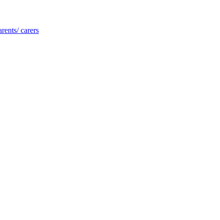
rents/ carers