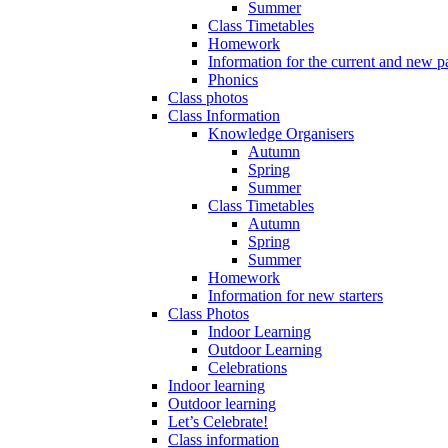
Summer
Class Timetables
Homework
Information for the current and new pa
Phonics
Class photos
Class Information
Knowledge Organisers
Autumn
Spring
Summer
Class Timetables
Autumn
Spring
Summer
Homework
Information for new starters
Class Photos
Indoor Learning
Outdoor Learning
Celebrations
Indoor learning
Outdoor learning
Let’s Celebrate!
Class information