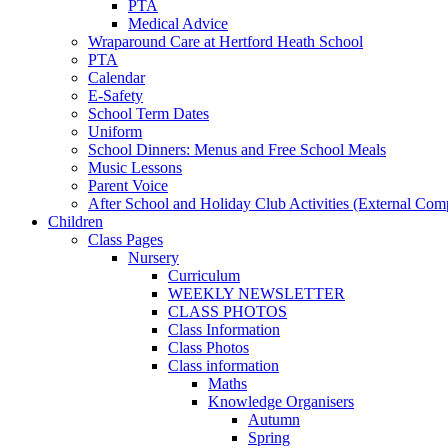
PTA
Medical Advice
Wraparound Care at Hertford Heath School
PTA
Calendar
E-Safety
School Term Dates
Uniform
School Dinners: Menus and Free School Meals
Music Lessons
Parent Voice
After School and Holiday Club Activities (External Com
Children
Class Pages
Nursery
Curriculum
WEEKLY NEWSLETTER
CLASS PHOTOS
Class Information
Class Photos
Class information
Maths
Knowledge Organisers
Autumn
Spring