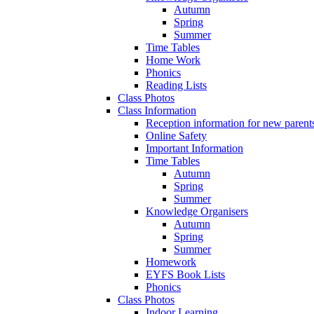
Autumn
Spring
Summer
Time Tables
Home Work
Phonics
Reading Lists
Class Photos
Class Information
Reception information for new parent
Online Safety
Important Information
Time Tables
Autumn
Spring
Summer
Knowledge Organisers
Autumn
Spring
Summer
Homework
EYFS Book Lists
Phonics
Class Photos
Indoor Learning