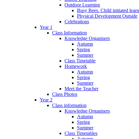
Outdoor Learning
Busy Bees. Child initiated lear
Physical Development Outside
Celebrations
Year 1
Class Information
Knowledge Organisers
Autumn
Spring
Summer
Class Timetable
Homework
Autumn
Spring
Summer
Meet the Teacher
Class Photos
Year 2
Class information
Knowledge Organisers
Autumn
Spring
Summer
Class Timetables
Autumn