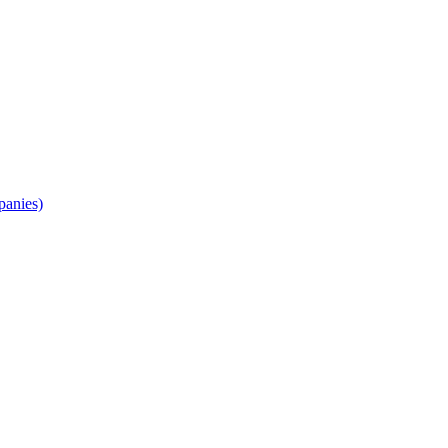
panies)