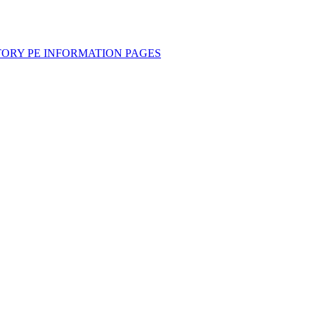
TORY PE INFORMATION PAGES