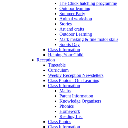
The Chick hatching programme
Outdoor learning
Summer Party
Animal workshop
Stories
Art and crafts
Outdoor Learning
Mark making & fine motor skills
Sports Day
Class Information
Helping Your Child
Reception
Timetable
Curriculum
Weekly Reception Newsletters
Class Photos - Our Learning
Class Information
Maths
Parent Information
Knowledge Organisers
Phonics
Homework
Reading List
Class Photos
Class Information