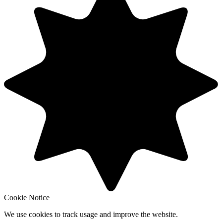
Cookie Notice
We use cookies to track usage and improve the website.