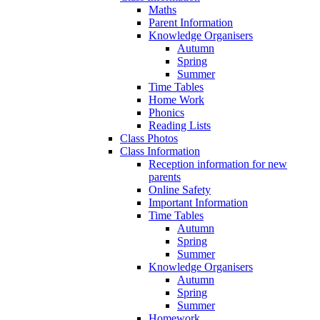
Maths
Parent Information
Knowledge Organisers
Autumn
Spring
Summer
Time Tables
Home Work
Phonics
Reading Lists
Class Photos
Class Information
Reception information for new
parents
Online Safety
Important Information
Time Tables
Autumn
Spring
Summer
Knowledge Organisers
Autumn
Spring
Summer
Homework