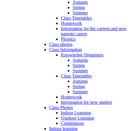
Autumn
Spring
Summer
Class Timetables
Homework
Information for the current and new
parents/ carers
Phonics
Class photos
Class Information
Knowledge Organisers
Autumn
Spring
Summer
Class Timetables
Autumn
Spring
Summer
Homework
Information for new starters
Class Photos
Indoor Learning
Outdoor Learning
Celebrations
Indoor learning