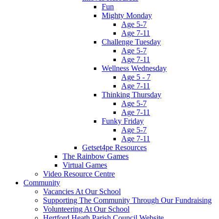
Fun
Mighty Monday
Age 5-7
Age 7-11
Challenge Tuesday
Age 5-7
Age 7-11
Wellness Wednesday
Age 5 - 7
Age 7-11
Thinking Thursday
Age 5-7
Age 7-11
Funky Friday
Age 5-7
Age 7-11
Getset4pe Resources
The Rainbow Games
Virtual Games
Video Resource Centre
Community
Vacancies At Our School
Supporting The Community Through Our Fundraising
Volunteering At Our School
Hertford Heath Parish Council Website