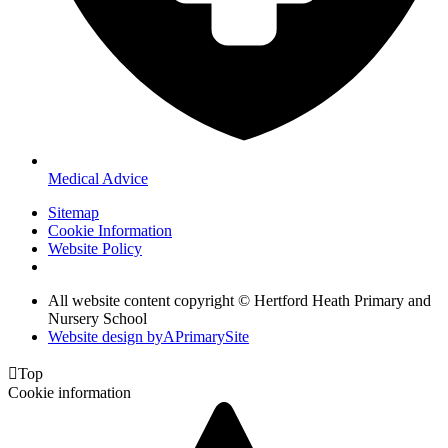
Medical Advice
Sitemap
Cookie Information
Website Policy
All website content copyright © Hertford Heath Primary and
Nursery School
Website design by
A
PrimarySite

Top
Cookie information