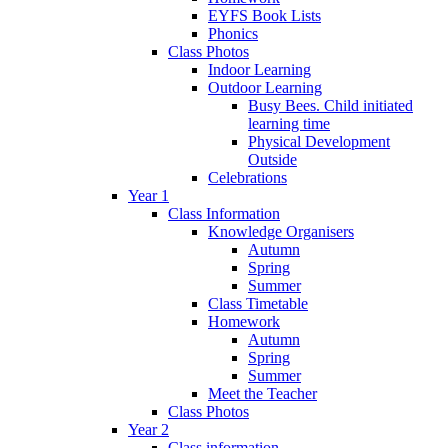
EYFS Book Lists
Phonics
Class Photos
Indoor Learning
Outdoor Learning
Busy Bees. Child initiated
learning time
Physical Development
Outside
Celebrations
Year 1
Class Information
Knowledge Organisers
Autumn
Spring
Summer
Class Timetable
Homework
Autumn
Spring
Summer
Meet the Teacher
Class Photos
Year 2
Class information