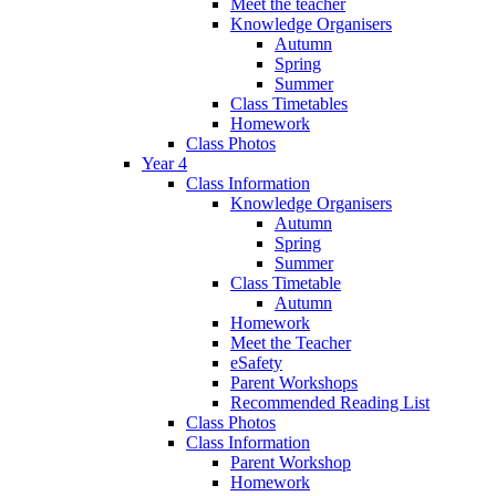
Meet the teacher
Knowledge Organisers
Autumn
Spring
Summer
Class Timetables
Homework
Class Photos
Year 4
Class Information
Knowledge Organisers
Autumn
Spring
Summer
Class Timetable
Autumn
Homework
Meet the Teacher
eSafety
Parent Workshops
Recommended Reading List
Class Photos
Class Information
Parent Workshop
Homework