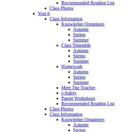
Recommended Reading List
Class Photos
Year 6
Class Information
Knowledge Organisers
Autumn
Spring
Summer
Class Timetable
Autumn
Spring
Summer
Homework
Autumn
Spring
Summer
Meet The Teacher
e-Safety
Parent Workshops
Recommended Reading List
Class Photos
Class Information
Knowledge Organisers
Autumn
Spring