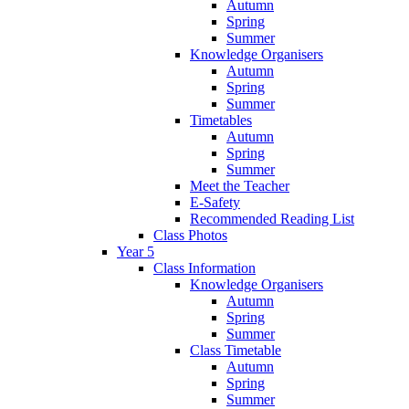
Autumn
Spring
Summer
Knowledge Organisers
Autumn
Spring
Summer
Timetables
Autumn
Spring
Summer
Meet the Teacher
E-Safety
Recommended Reading List
Class Photos
Year 5
Class Information
Knowledge Organisers
Autumn
Spring
Summer
Class Timetable
Autumn
Spring
Summer