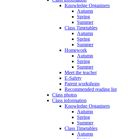
Knowledge Organisers
Autumn
Spring
Summer
Class Timetables
Autumn
Spring
Summer
Homework
Autumn
Spring
Summer
Meet the teacher
E-Safety
Parent workshops
Recommended reading list
Class photos
Class information
Knowledge Organisers
Autumn
Spring
Summer
Class Timetables
Autumn