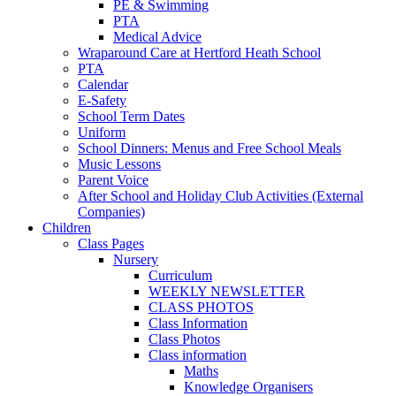
PE & Swimming
PTA
Medical Advice
Wraparound Care at Hertford Heath School
PTA
Calendar
E-Safety
School Term Dates
Uniform
School Dinners: Menus and Free School Meals
Music Lessons
Parent Voice
After School and Holiday Club Activities (External
Companies)
Children
Class Pages
Nursery
Curriculum
WEEKLY NEWSLETTER
CLASS PHOTOS
Class Information
Class Photos
Class information
Maths
Knowledge Organisers