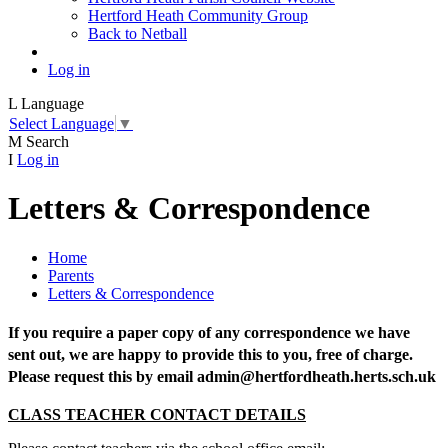
Hertford Heath Community Group
Back to Netball
Log in
L
Language
Select Language
▼
M
Search
I
Log in
Letters & Correspondence
Home
Parents
Letters & Correspondence
If you require a paper copy of any correspondence we have
sent out, we are happy to provide this to you, free of charge.
Please request this by email admin@hertfordheath.herts.sch.uk
CLASS TEACHER CONTACT DETAILS