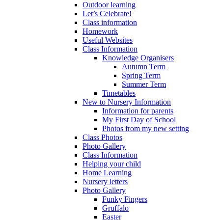
Outdoor learning
Let’s Celebrate!
Class information
Homework
Useful Websites
Class Information
Knowledge Organisers
Autumn Term
Spring Term
Summer Term
Timetables
New to Nursery Information
Information for parents
My First Day of School
Photos from my new setting
Class Photos
Photo Gallery
Class Information
Helping your child
Home Learning
Nursery letters
Photo Gallery
Funky Fingers
Gruffalo
Easter