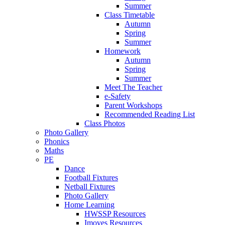
Summer
Class Timetable
Autumn
Spring
Summer
Homework
Autumn
Spring
Summer
Meet The Teacher
e-Safety
Parent Workshops
Recommended Reading List
Class Photos
Photo Gallery
Phonics
Maths
PE
Dance
Football Fixtures
Netball Fixtures
Photo Gallery
Home Learning
HWSSP Resources
Imoves Resources