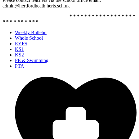
Please contact teachers via the school office email:
admin@hertfordheath.herts.sch.uk
* * * * * * * * * * * * * * * * * *
* * * * * * * * * *
Weekly Bulletin
Whole School
EYFS
KS1
KS2
PE & Swimming
PTA