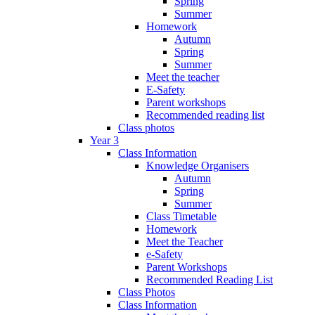
Spring
Summer
Homework
Autumn
Spring
Summer
Meet the teacher
E-Safety
Parent workshops
Recommended reading list
Class photos
Year 3
Class Information
Knowledge Organisers
Autumn
Spring
Summer
Class Timetable
Homework
Meet the Teacher
e-Safety
Parent Workshops
Recommended Reading List
Class Photos
Class Information