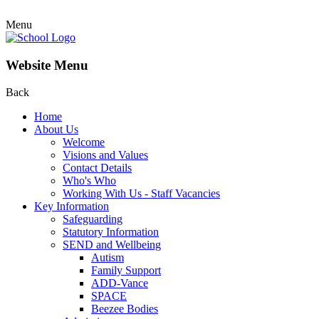
Menu
Website Menu
Back
Home
About Us
Welcome
Visions and Values
Contact Details
Who's Who
Working With Us - Staff Vacancies
Key Information
Safeguarding
Statutory Information
SEND and Wellbeing
Autism
Family Support
ADD-Vance
SPACE
Beezee Bodies