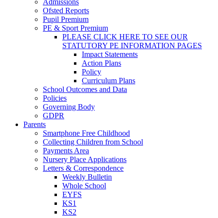
Admissions
Ofsted Reports
Pupil Premium
PE & Sport Premium
PLEASE CLICK HERE TO SEE OUR
STATUTORY PE INFORMATION PAGES
Impact Statements
Action Plans
Policy
Curriculum Plans
School Outcomes and Data
Policies
Governing Body
GDPR
Parents
Smartphone Free Childhood
Collecting Children from School
Payments Area
Nursery Place Applications
Letters & Correspondence
Weekly Bulletin
Whole School
EYFS
KS1
KS2