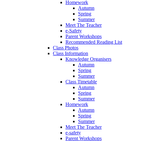
Homework
Autumn
Spring
Summer
Meet The Teacher
e-Safety
Parent Workshops
Recommended Reading List
Class Photos
Class Information
Knowledge Organisers
Autumn
Spring
Summer
Class Timetable
Autumn
Spring
Summer
Homework
Autumn
Spring
Summer
Meet The Teacher
e-safety
Parent Workshops