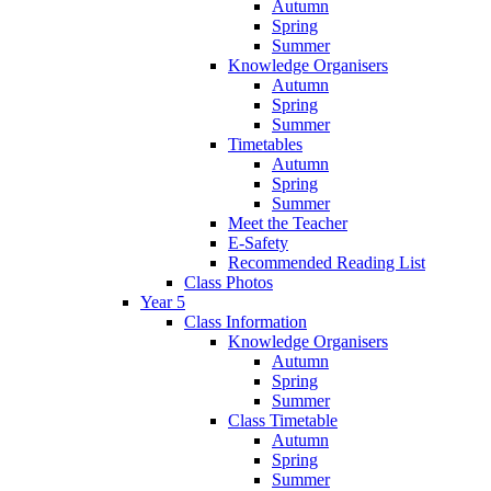
Autumn
Spring
Summer
Knowledge Organisers
Autumn
Spring
Summer
Timetables
Autumn
Spring
Summer
Meet the Teacher
E-Safety
Recommended Reading List
Class Photos
Year 5
Class Information
Knowledge Organisers
Autumn
Spring
Summer
Class Timetable
Autumn
Spring
Summer