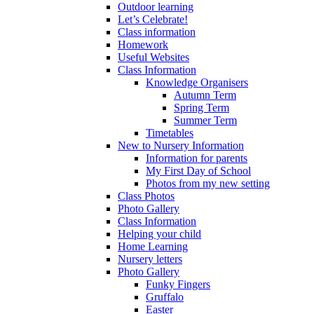
Outdoor learning
Let’s Celebrate!
Class information
Homework
Useful Websites
Class Information
Knowledge Organisers
Autumn Term
Spring Term
Summer Term
Timetables
New to Nursery Information
Information for parents
My First Day of School
Photos from my new setting
Class Photos
Photo Gallery
Class Information
Helping your child
Home Learning
Nursery letters
Photo Gallery
Funky Fingers
Gruffalo
Easter