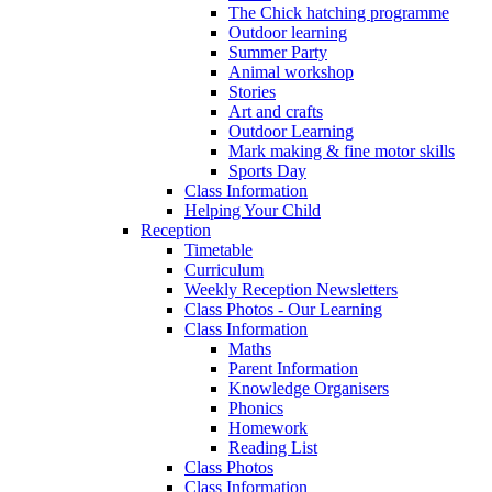
The Chick hatching programme
Outdoor learning
Summer Party
Animal workshop
Stories
Art and crafts
Outdoor Learning
Mark making & fine motor skills
Sports Day
Class Information
Helping Your Child
Reception
Timetable
Curriculum
Weekly Reception Newsletters
Class Photos - Our Learning
Class Information
Maths
Parent Information
Knowledge Organisers
Phonics
Homework
Reading List
Class Photos
Class Information