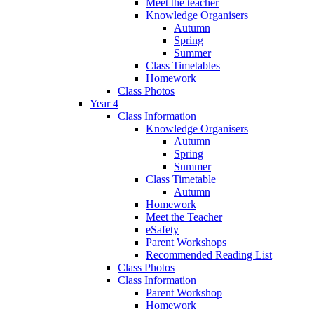
Meet the teacher
Knowledge Organisers
Autumn
Spring
Summer
Class Timetables
Homework
Class Photos
Year 4
Class Information
Knowledge Organisers
Autumn
Spring
Summer
Class Timetable
Autumn
Homework
Meet the Teacher
eSafety
Parent Workshops
Recommended Reading List
Class Photos
Class Information
Parent Workshop
Homework