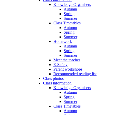
Knowledge Organisers
Autumn
Spring
Summer
Class Timetables
Autumn
Spring
Summer
Homework
Autumn
Spring
Summer
Meet the teacher
E-Safety
Parent workshops
Recommended reading list
Class photos
Class information
Knowledge Organisers
Autumn
Spring
Summer
Class Timetables
Autumn