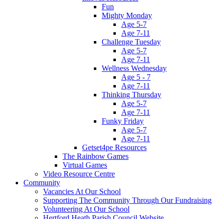
Fun
Mighty Monday
Age 5-7
Age 7-11
Challenge Tuesday
Age 5-7
Age 7-11
Wellness Wednesday
Age 5 - 7
Age 7-11
Thinking Thursday
Age 5-7
Age 7-11
Funky Friday
Age 5-7
Age 7-11
Getset4pe Resources
The Rainbow Games
Virtual Games
Video Resource Centre
Community
Vacancies At Our School
Supporting The Community Through Our Fundraising
Volunteering At Our School
Hertford Heath Parish Council Website