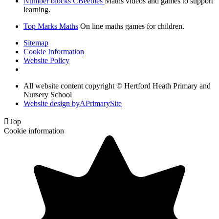
Number blocks CBeebies
Maths videos and games to support
learning.
Top Marks Maths
On line maths games for children.
Sitemap
Cookie Information
Website Policy
All website content copyright © Hertford Heath Primary and
Nursery School
Website design by
A
PrimarySite

Top
Cookie information