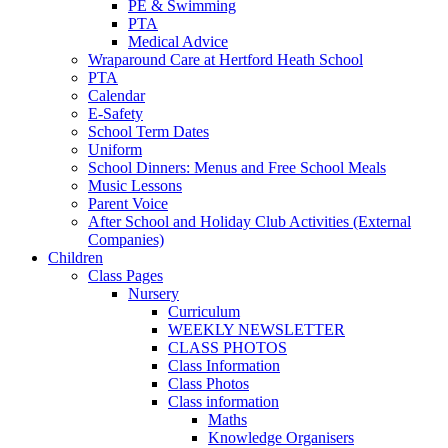
PE & Swimming
PTA
Medical Advice
Wraparound Care at Hertford Heath School
PTA
Calendar
E-Safety
School Term Dates
Uniform
School Dinners: Menus and Free School Meals
Music Lessons
Parent Voice
After School and Holiday Club Activities (External
Companies)
Children
Class Pages
Nursery
Curriculum
WEEKLY NEWSLETTER
CLASS PHOTOS
Class Information
Class Photos
Class information
Maths
Knowledge Organisers