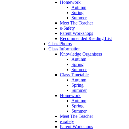
Homework
Autumn
Spring
Summer
Meet The Teacher
e-Safety
Parent Workshops
Recommended Reading List
Class Photos
Class Information
Knowledge Organisers
Autumn
Spring
Summer
Class Timetable
Autumn
Spring
Summer
Homework
Autumn
Spring
Summer
Meet The Teacher
e-safety
Parent Workshops