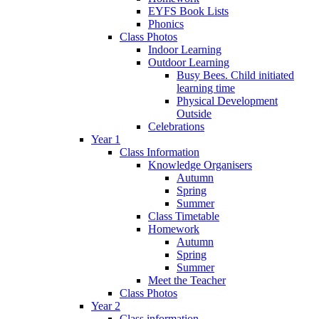
EYFS Book Lists
Phonics
Class Photos
Indoor Learning
Outdoor Learning
Busy Bees. Child initiated
learning time
Physical Development
Outside
Celebrations
Year 1
Class Information
Knowledge Organisers
Autumn
Spring
Summer
Class Timetable
Homework
Autumn
Spring
Summer
Meet the Teacher
Class Photos
Year 2
Class information