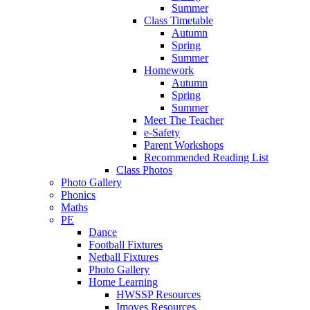
Summer
Class Timetable
Autumn
Spring
Summer
Homework
Autumn
Spring
Summer
Meet The Teacher
e-Safety
Parent Workshops
Recommended Reading List
Class Photos
Photo Gallery
Phonics
Maths
PE
Dance
Football Fixtures
Netball Fixtures
Photo Gallery
Home Learning
HWSSP Resources
Imoves Resources