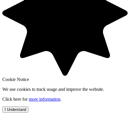
Cookie Notice
We use cookies to track usage and improve the website.
Click here for
more information
.
I Understand