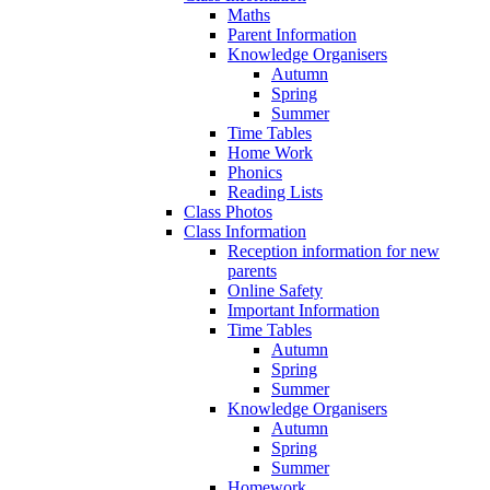
Maths
Parent Information
Knowledge Organisers
Autumn
Spring
Summer
Time Tables
Home Work
Phonics
Reading Lists
Class Photos
Class Information
Reception information for new
parents
Online Safety
Important Information
Time Tables
Autumn
Spring
Summer
Knowledge Organisers
Autumn
Spring
Summer
Homework