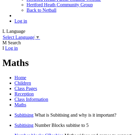
Hertford Heath Community Group
Back to Netball
Log in
L
Language
Select Language
▼
M
Search
I
Log in
Maths
Home
Children
Class Pages
Reception
Class Information
Maths
Subitising
What is Subitising and why is it important?
Subitising
Number Blocks subitise to 5