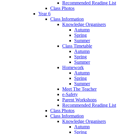
Recommended Reading List
Class Photos
Year 6
Class Information
Knowledge Organisers
Autumn
Spring
Summer
Class Timetable
Autumn
Spring
Summer
Homework
Autumn
Spring
Summer
Meet The Teacher
e-Safety
Parent Workshops
Recommended Reading List
Class Photos
Class Information
Knowledge Organisers
Autumn
Spring