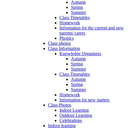
Autumn
Spring
Summer
Class Timetables
Homework
Information for the current and new
parents/ carers
Phonics
Class photos
Class Information
Knowledge Organisers
Autumn
Spring
Summer
Class Timetables
Autumn
Spring
Summer
Homework
Information for new starters
Class Photos
Indoor Learning
Outdoor Learning
Celebrations
Indoor learning