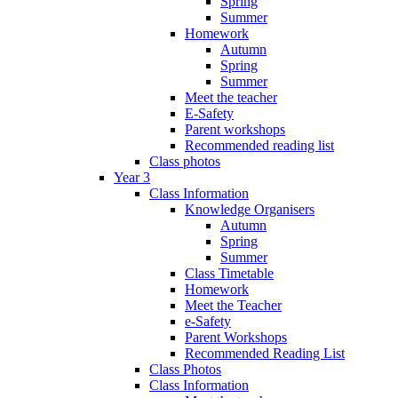
Spring
Summer
Homework
Autumn
Spring
Summer
Meet the teacher
E-Safety
Parent workshops
Recommended reading list
Class photos
Year 3
Class Information
Knowledge Organisers
Autumn
Spring
Summer
Class Timetable
Homework
Meet the Teacher
e-Safety
Parent Workshops
Recommended Reading List
Class Photos
Class Information