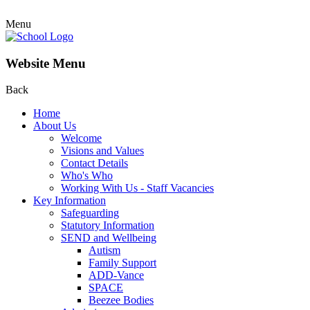
Menu
Website Menu
Back
Home
About Us
Welcome
Visions and Values
Contact Details
Who's Who
Working With Us - Staff Vacancies
Key Information
Safeguarding
Statutory Information
SEND and Wellbeing
Autism
Family Support
ADD-Vance
SPACE
Beezee Bodies