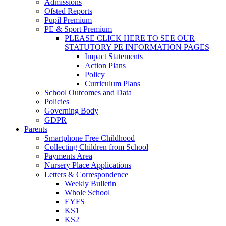
Admissions
Ofsted Reports
Pupil Premium
PE & Sport Premium
PLEASE CLICK HERE TO SEE OUR
STATUTORY PE INFORMATION PAGES
Impact Statements
Action Plans
Policy
Curriculum Plans
School Outcomes and Data
Policies
Governing Body
GDPR
Parents
Smartphone Free Childhood
Collecting Children from School
Payments Area
Nursery Place Applications
Letters & Correspondence
Weekly Bulletin
Whole School
EYFS
KS1
KS2