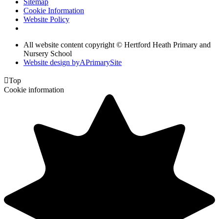
Sitemap
Cookie Information
Website Policy
All website content copyright © Hertford Heath Primary and
Nursery School
Website design by
A
PrimarySite

Top
Cookie information