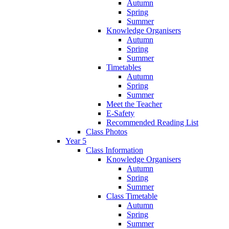
Autumn
Spring
Summer
Knowledge Organisers
Autumn
Spring
Summer
Timetables
Autumn
Spring
Summer
Meet the Teacher
E-Safety
Recommended Reading List
Class Photos
Year 5
Class Information
Knowledge Organisers
Autumn
Spring
Summer
Class Timetable
Autumn
Spring
Summer