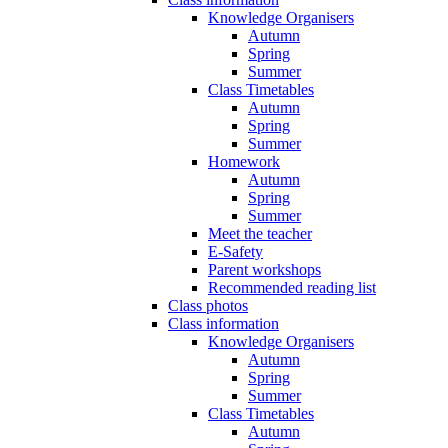
Knowledge Organisers
Autumn
Spring
Summer
Class Timetables
Autumn
Spring
Summer
Homework
Autumn
Spring
Summer
Meet the teacher
E-Safety
Parent workshops
Recommended reading list
Class photos
Class information
Knowledge Organisers
Autumn
Spring
Summer
Class Timetables
Autumn