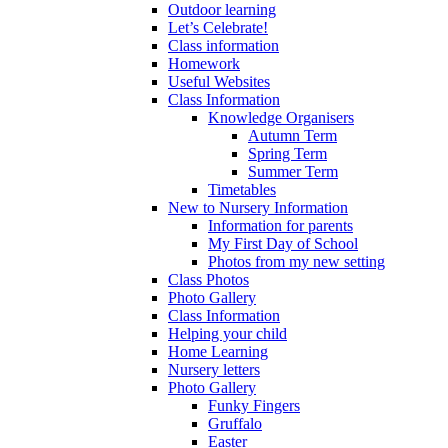
Outdoor learning
Let’s Celebrate!
Class information
Homework
Useful Websites
Class Information
Knowledge Organisers
Autumn Term
Spring Term
Summer Term
Timetables
New to Nursery Information
Information for parents
My First Day of School
Photos from my new setting
Class Photos
Photo Gallery
Class Information
Helping your child
Home Learning
Nursery letters
Photo Gallery
Funky Fingers
Gruffalo
Easter