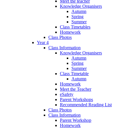
Meet the teacher
Knowledge Organisers
Autumn
Spring
Summer
Class Timetables
Homework
Class Photos
Year 4
Class Information
Knowledge Organisers
Autumn
Spring
Summer
Class Timetable
Autumn
Homework
Meet the Teacher
eSafety
Parent Workshops
Recommended Reading List
Class Photos
Class Information
Parent Workshop
Homework