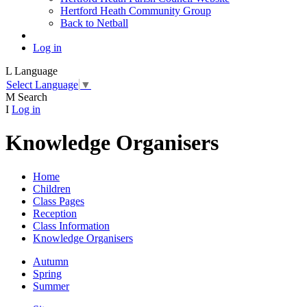
Hertford Heath Community Group
Back to Netball
Log in
L
Language
Select Language
▼
M
Search
I
Log in
Knowledge Organisers
Home
Children
Class Pages
Reception
Class Information
Knowledge Organisers
Autumn
Spring
Summer