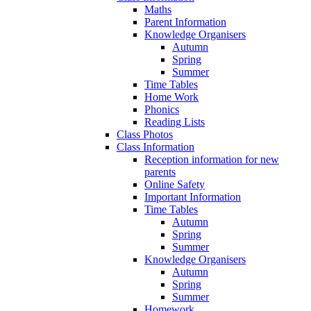
Maths
Parent Information
Knowledge Organisers
Autumn
Spring
Summer
Time Tables
Home Work
Phonics
Reading Lists
Class Photos
Class Information
Reception information for new
parents
Online Safety
Important Information
Time Tables
Autumn
Spring
Summer
Knowledge Organisers
Autumn
Spring
Summer
Homework