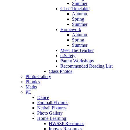
Summer
Class Timetable
Autumn
Spring
Summer
Homework
Autumn
Spring
Summer
Meet The Teacher
e-Safety
Parent Workshops
Recommended Reading List
Class Photos
Photo Gallery
Phonics
Maths
PE
Dance
Football Fixtures
Netball Fixtures
Photo Gallery
Home Learning
HWSSP Resources
Imoves Resources