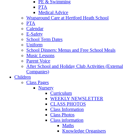
PE & Swimming
PTA
Medical Advice
Wraparound Care at Hertford Heath School
PTA
Calendar
E-Safety
School Term Dates
Uniform
School Dinners: Menus and Free School Meals
Music Lessons
Parent Voice
After School and Holiday Club Activities (External
Companies)
Children
Class Pages
Nursery
Curriculum
WEEKLY NEWSLETTER
CLASS PHOTOS
Class Information
Class Photos
Class information
Maths
Knowledge Organisers