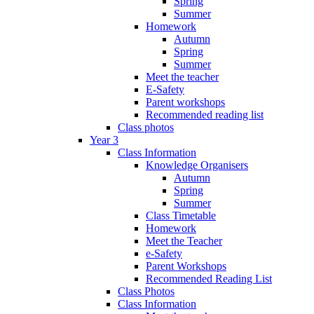
Spring
Summer
Homework
Autumn
Spring
Summer
Meet the teacher
E-Safety
Parent workshops
Recommended reading list
Class photos
Year 3
Class Information
Knowledge Organisers
Autumn
Spring
Summer
Class Timetable
Homework
Meet the Teacher
e-Safety
Parent Workshops
Recommended Reading List
Class Photos
Class Information