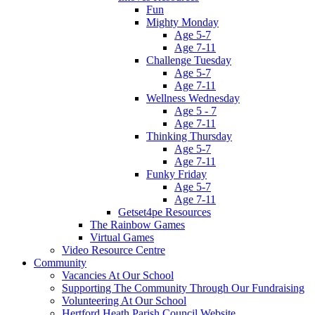
Fun
Mighty Monday
Age 5-7
Age 7-11
Challenge Tuesday
Age 5-7
Age 7-11
Wellness Wednesday
Age 5 - 7
Age 7-11
Thinking Thursday
Age 5-7
Age 7-11
Funky Friday
Age 5-7
Age 7-11
Getset4pe Resources
The Rainbow Games
Virtual Games
Video Resource Centre
Community
Vacancies At Our School
Supporting The Community Through Our Fundraising
Volunteering At Our School
Hertford Heath Parish Council Website