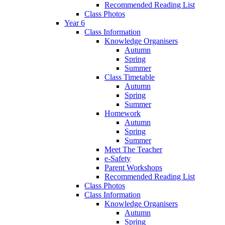
Recommended Reading List
Class Photos
Year 6
Class Information
Knowledge Organisers
Autumn
Spring
Summer
Class Timetable
Autumn
Spring
Summer
Homework
Autumn
Spring
Summer
Meet The Teacher
e-Safety
Parent Workshops
Recommended Reading List
Class Photos
Class Information
Knowledge Organisers
Autumn
Spring