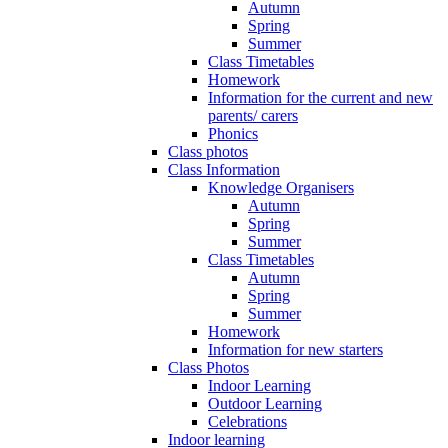
Autumn
Spring
Summer
Class Timetables
Homework
Information for the current and new
parents/ carers
Phonics
Class photos
Class Information
Knowledge Organisers
Autumn
Spring
Summer
Class Timetables
Autumn
Spring
Summer
Homework
Information for new starters
Class Photos
Indoor Learning
Outdoor Learning
Celebrations
Indoor learning