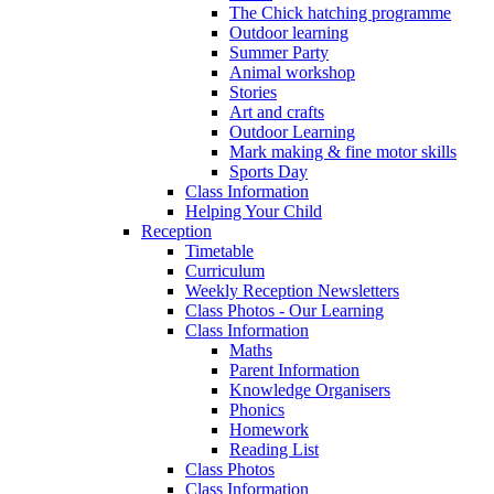
The Chick hatching programme
Outdoor learning
Summer Party
Animal workshop
Stories
Art and crafts
Outdoor Learning
Mark making & fine motor skills
Sports Day
Class Information
Helping Your Child
Reception
Timetable
Curriculum
Weekly Reception Newsletters
Class Photos - Our Learning
Class Information
Maths
Parent Information
Knowledge Organisers
Phonics
Homework
Reading List
Class Photos
Class Information