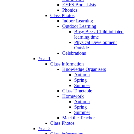
EYFS Book Lists
Phonics
Class Photos
Indoor Learning
Outdoor Learning
Busy Bees. Child initiated
learning time
Physical Development
Outside
Celebrations
Year 1
Class Information
Knowledge Organisers
Autumn
Spring
Summer
Class Timetable
Homework
Autumn
Spring
Summer
Meet the Teacher
Class Photos
Year 2
Class information