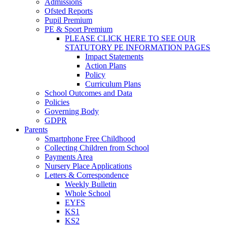
Admissions
Ofsted Reports
Pupil Premium
PE & Sport Premium
PLEASE CLICK HERE TO SEE OUR
STATUTORY PE INFORMATION PAGES
Impact Statements
Action Plans
Policy
Curriculum Plans
School Outcomes and Data
Policies
Governing Body
GDPR
Parents
Smartphone Free Childhood
Collecting Children from School
Payments Area
Nursery Place Applications
Letters & Correspondence
Weekly Bulletin
Whole School
EYFS
KS1
KS2