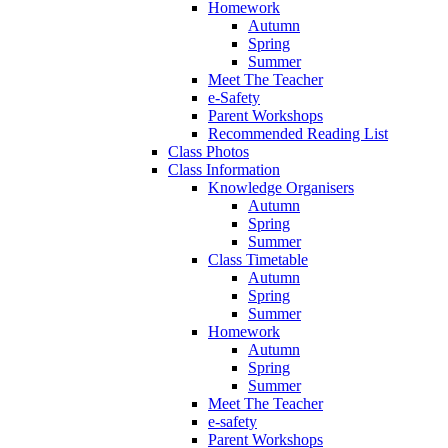
Homework
Autumn
Spring
Summer
Meet The Teacher
e-Safety
Parent Workshops
Recommended Reading List
Class Photos
Class Information
Knowledge Organisers
Autumn
Spring
Summer
Class Timetable
Autumn
Spring
Summer
Homework
Autumn
Spring
Summer
Meet The Teacher
e-safety
Parent Workshops