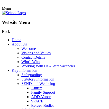
Menu
Website Menu
Back
Home
About Us
Welcome
Visions and Values
Contact Details
Who's Who
Working With Us - Staff Vacancies
Key Information
Safeguarding
Statutory Information
SEND and Wellbeing
Autism
Family Support
ADD-Vance
SPACE
Beezee Bodies